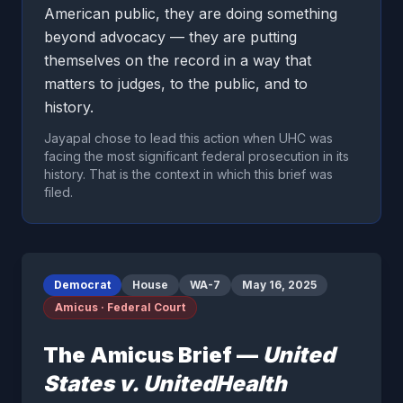
American public, they are doing something
beyond advocacy — they are putting
themselves on the record in a way that
matters to judges, to the public, and to
history.
Jayapal chose to lead this action when UHC was
facing the most significant federal prosecution in its
history. That is the context in which this brief was
filed.
Democrat
House
WA-7
May 16, 2025
Amicus · Federal Court
The Amicus Brief —
United
States v. UnitedHealth