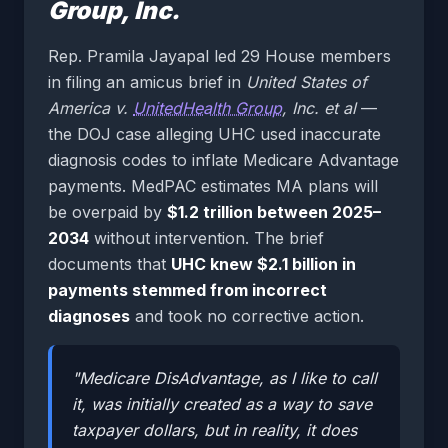
Group, Inc.
Rep. Pramila Jayapal led 29 House members
in filing an amicus brief in
United States of
America v.
UnitedHealth Group
, Inc. et al
—
the DOJ case alleging UHC used inaccurate
diagnosis codes to inflate Medicare Advantage
payments. MedPAC estimates MA plans will
be overpaid by
$1.2 trillion between 2025–
2034
without intervention. The brief
documents that
UHC knew $2.1 billion in
payments stemmed from incorrect
diagnoses
and took no corrective action.
"Medicare DisAdvantage, as I like to call
it, was initially created as a way to save
taxpayer dollars, but in reality, it does