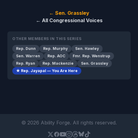
← Sen. Grassley
← All Congressional Voices
OTHER MEMBERS IN THIS SERIES
Rep. Dunn
Rep. Murphy
Sen. Hawley
Sen. Warren
Rep. AOC
Fmr. Rep. Wenstrup
Rep. Ryan
Rep. Mackenzie
Sen. Grassley
★ Rep. Jayapal — You Are Here
© 2026 Ability Forge. All rights reserved.