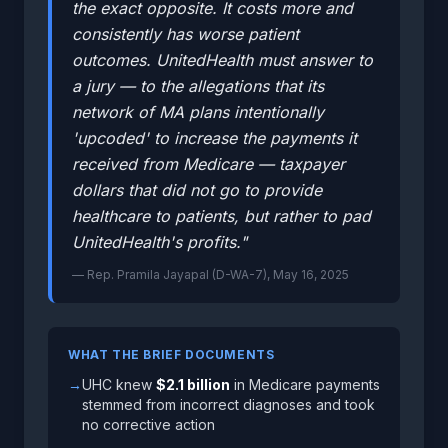
the exact opposite. It costs more and
consistently has worse patient
outcomes. UnitedHealth must answer to
a jury — to the allegations that its
network of MA plans intentionally
'upcoded' to increase the payments it
received from Medicare — taxpayer
dollars that did not go to provide
healthcare to patients, but rather to pad
UnitedHealth's profits."
— Rep. Pramila Jayapal (D-WA-7), May 16, 2025
WHAT THE BRIEF DOCUMENTS
→
UHC knew
$2.1 billion
in Medicare payments
stemmed from incorrect diagnoses and took
no corrective action