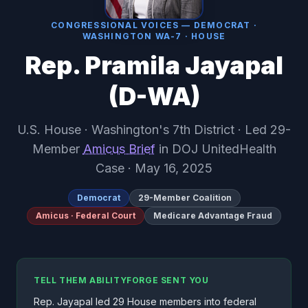
CONGRESSIONAL VOICES — DEMOCRAT ·
WASHINGTON WA-7 · HOUSE
Rep. Pramila Jayapal
(D-WA)
U.S. House · Washington's 7th District · Led 29-
Member
Amicus Brief
in DOJ UnitedHealth
Case · May 16, 2025
Democrat
29-Member Coalition
Amicus · Federal Court
Medicare Advantage Fraud
TELL THEM ABILITYFORGE SENT YOU
Rep. Jayapal led 29 House members into federal