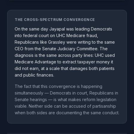
THE CROSS-SPECTRUM CONVERGENCE
On the same day Jayapal was leading Democrats
into federal court on UHC Medicare fraud,
Republicans like Grassley were writing to the same
CEO from the Senate Judiciary Committee. The
diagnosis is the same across party lines: UHC used
Medicare Advantage to extract taxpayer money it
did not earn, at a scale that damages both patients
and public finances.
The fact that this convergence is happening
simultaneously — Democrats in court, Republicans in
Senate hearings — is what makes reform legislation
viable. Neither side can be accused of partisanship
when both sides are documenting the same conduct.