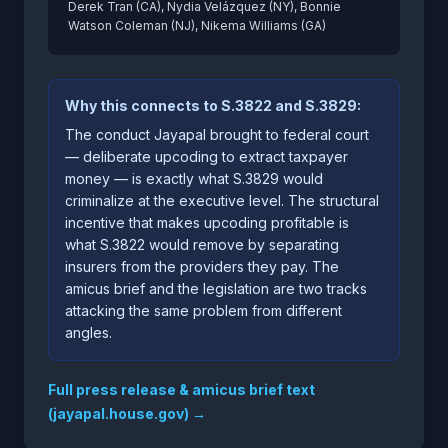
Derek Tran (CA), Nydia Velázquez (NY), Bonnie
Watson Coleman (NJ), Nikema Williams (GA)
Why this connects to S.3822 and S.3829:
The conduct Jayapal brought to federal court
— deliberate upcoding to extract taxpayer
money — is exactly what S.3829 would
criminalize at the executive level. The structural
incentive that makes upcoding profitable is
what S.3822 would remove by separating
insurers from the providers they pay. The
amicus brief and the legislation are two tracks
attacking the same problem from different
angles.
Full press release & amicus brief text
(jayapal.house.gov) →