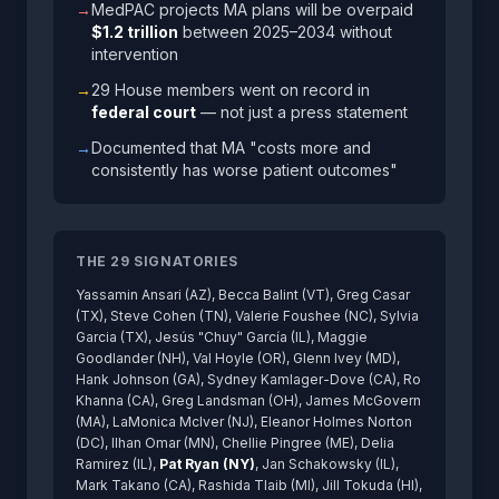
→
MedPAC projects MA plans will be overpaid
$1.2 trillion
between 2025–2034 without
intervention
→
29 House members went on record in
federal court
— not just a press statement
→
Documented that MA "costs more and
consistently has worse patient outcomes"
THE 29 SIGNATORIES
Yassamin Ansari (AZ), Becca Balint (VT), Greg Casar
(TX), Steve Cohen (TN), Valerie Foushee (NC), Sylvia
Garcia (TX), Jesús "Chuy" García (IL), Maggie
Goodlander (NH), Val Hoyle (OR), Glenn Ivey (MD),
Hank Johnson (GA), Sydney Kamlager-Dove (CA), Ro
Khanna (CA), Greg Landsman (OH), James McGovern
(MA), LaMonica McIver (NJ), Eleanor Holmes Norton
(DC), Ilhan Omar (MN), Chellie Pingree (ME), Delia
Ramirez (IL),
Pat Ryan (NY)
, Jan Schakowsky (IL),
Mark Takano (CA), Rashida Tlaib (MI), Jill Tokuda (HI),