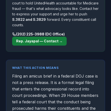
court to hold UnitedHealth accountable for Medicare
fraud — that's what advocacy looks like. Contact her
to express your support and urge her to push
S.3822 and S.3829
forward. Every constituent call
counts.
(202) 225-3988 (DC Office)
Rep. Jayapal — Contact →
WHAT THIS ACTION MEANS
Filing an amicus brief in a federal DOJ case is
not a press release. It is a formal legal filing
that enters the congressional record into
court proceedings. When 29 House members
tell a federal court that the conduct being
prosecuted harms their constituents and the