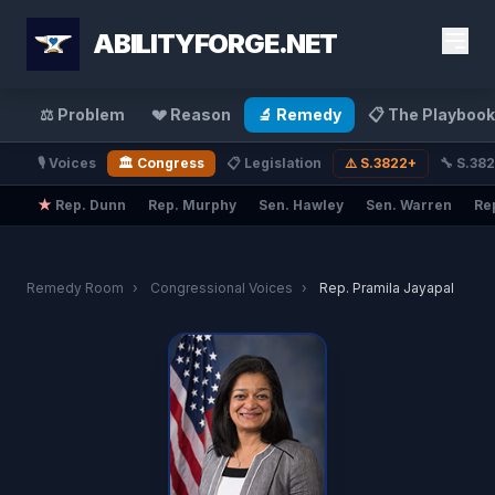
ABILITYFORGE.NET
⚖️ Problem
💔 Reason
🔬 Remedy
📋 The Playbook
🎙️ Voices
🏛️ Congress
📋 Legislation
⚠️ S.3822+
🔧 S.38
★
Rep. Dunn
Rep. Murphy
Sen. Hawley
Sen. Warren
Re
Remedy Room
›
Congressional Voices
›
Rep. Pramila Jayapal