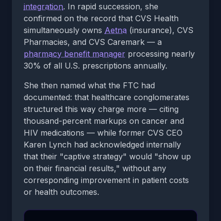
integration
. In rapid succession, she
confirmed on the record that CVS Health
simultaneously owns
Aetna
(insurance), CVS
Pharmacies, and CVS Caremark — a
pharmacy benefit manager
processing nearly
30% of all U.S. prescriptions annually.
She then named what the FTC had
documented: that healthcare conglomerates
structured this way charge more — citing
thousand-percent markups on cancer and
HIV medications — while former CVS CEO
Karen Lynch had acknowledged internally
that their "captive strategy" would "show up
on their financial results," without any
corresponding improvement in patient costs
or health outcomes.