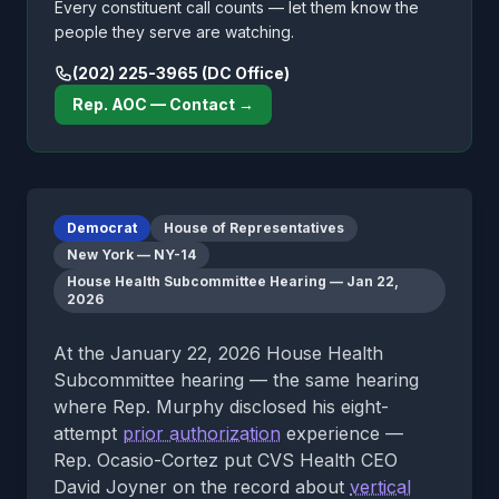
Every constituent call counts — let them know the
people they serve are watching.
(202) 225-3965 (DC Office)
Rep. AOC — Contact →
Democrat
House of Representatives
New York — NY-14
House Health Subcommittee Hearing — Jan 22,
2026
At the January 22, 2026 House Health
Subcommittee hearing — the same hearing
where Rep. Murphy disclosed his eight-
attempt
prior authorization
experience —
Rep. Ocasio-Cortez put CVS Health CEO
David Joyner on the record about
vertical