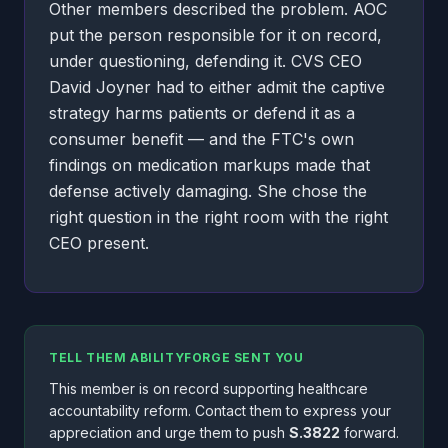
Other members described the problem. AOC
put the person responsible for it on record,
under questioning, defending it. CVS CEO
David Joyner had to either admit the captive
strategy harms patients or defend it as a
consumer benefit — and the FTC's own
findings on medication markups made that
defense actively damaging. She chose the
right question in the right room with the right
CEO present.
TELL THEM ABILITYFORGE SENT YOU
This member is on record supporting healthcare
accountability reform. Contact them to express your
appreciation and urge them to push
S.3822
forward.