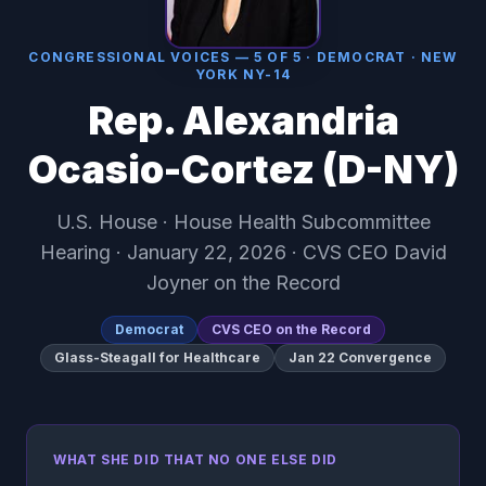
CONGRESSIONAL VOICES — 5 OF 5 · DEMOCRAT · NEW
YORK NY-14
Rep. Alexandria
Ocasio-Cortez (D-NY)
U.S. House · House Health Subcommittee
Hearing · January 22, 2026 · CVS CEO David
Joyner on the Record
Democrat
CVS CEO on the Record
Glass-Steagall for Healthcare
Jan 22 Convergence
WHAT SHE DID THAT NO ONE ELSE DID