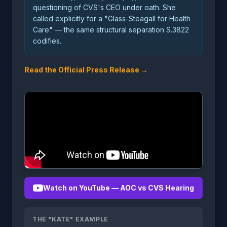
questioning of CVS's CEO under oath. She
called explicitly for a "Glass-Steagall for Health
Care" — the same structural separation S.3822
codifies.
Read the Official Press Release →
Watch on YouTube — AOC vs CVS Hearing
THE "KATE" EXAMPLE