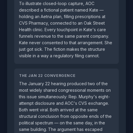
To illustrate closed-loop capture, AOC
described a fictional patient named Kate —
holding an Aetna plan, filling prescriptions at
CVS Pharmacy, connected to an Oak Street
Health clinic. Every touchpoint in Kate's care
funnels revenue to the same parent company.
Kate never consented to that arrangement. She
just got sick. The fiction makes the structure
visible in a way a regulatory filing cannot.
THE JAN 22 CONVERGENCE
The January 22 hearing produced two of the
most widely shared congressional moments on
this issue simultaneously: Rep. Murphy's eight-
attempt disclosure and AOC's CVS exchange.
Both went viral. Both arrived at the same
structural conclusion from opposite ends of the
political spectrum — on the same day, in the
same building. The argument has escaped