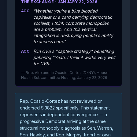
THE EXCHANGE · JANUARY 22, 2026
"Whether you're a blue blooded
AOC
capitalist or a card carrying democratic
socialist, I think corporate monopolies
are a problem. And this vertical
integration is destroying people's ability
to access care."
[On CVS's "captive strategy" benefiting
AOC
patients] "Yeah. I think it works very well
for CVS."
— Rep. Alexandria Ocasio-Cortez (D-NY), House
Health Subcommittee Hearing, January 22, 2026
Rep. Ocasio-Cortez has not reviewed or
endorsed S.3822 specifically. This statement
represents independent convergence — a
progressive Democrat arriving at the same
structural monopoly diagnosis as Sen. Warren,
Sen. Hawley, and Rep. Murphy, from her own