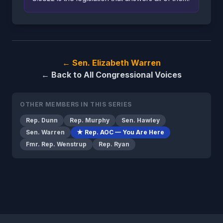
← Sen. Elizabeth Warren
← Back to All Congressional Voices
OTHER MEMBERS IN THIS SERIES
Rep. Dunn
Rep. Murphy
Sen. Hawley
Sen. Warren
★ Rep. AOC — You Are Here
Fmr. Rep. Wenstrup
Rep. Ryan