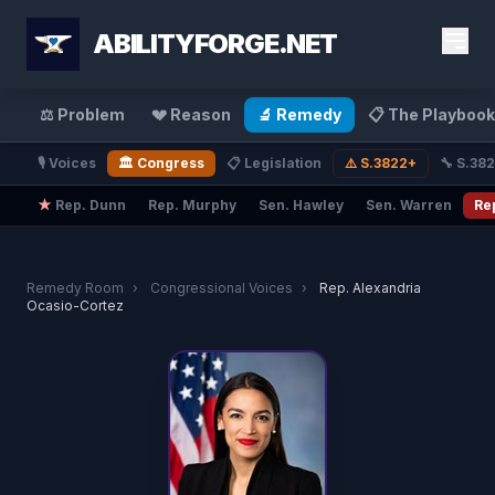
ABILITYFORGE.NET
⚖️ Problem
💔 Reason
🔬 Remedy
📋 The Playbook
🎙️ Voices
🏛️ Congress
📋 Legislation
⚠️ S.3822+
🔧 S.38
★
Rep. Dunn
Rep. Murphy
Sen. Hawley
Sen. Warren
Re
Remedy Room
›
Congressional Voices
›
Rep. Alexandria
Ocasio-Cortez