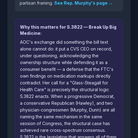
partisan framing.
See Rep. Murphy's page →
Why this matters for S.3822 — Break Up Big
Medicine:
AOC's exchange did something the bill text
alone cannot do: it put a CVS CEO on record,
under questioning, acknowledging the
ownership structure while defending it as a
consumer benefit — a defense that the FTC's
own findings on medication markups directly
contradict. Her call for a "Glass-Steagall for
Health Care" is precisely the structural logic
S.3822 enacts. When a progressive Democrat,
a conservative Republican (Hawley), and two
physician-congressmen (Murphy, Dunn) are all
naming the same mechanism in the same
session of Congress, the structural case has
achieved rare cross-spectrum consensus.
S.3822 is the legislation that answers all of them.