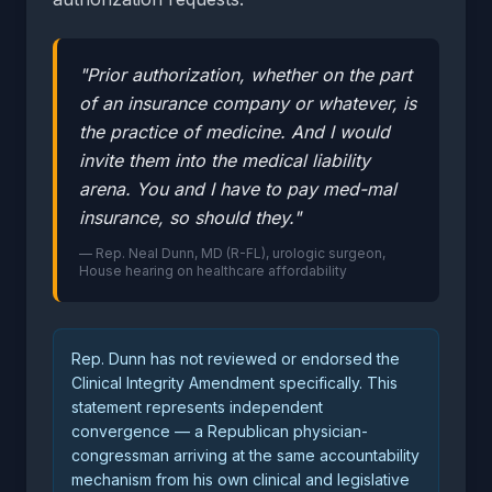
"Prior authorization, whether on the part
of an insurance company or whatever, is
the practice of medicine. And I would
invite them into the medical liability
arena. You and I have to pay med-mal
insurance, so should they."
— Rep. Neal Dunn, MD (R-FL), urologic surgeon,
House hearing on healthcare affordability
Rep. Dunn has not reviewed or endorsed the
Clinical Integrity Amendment specifically. This
statement represents independent
convergence — a Republican physician-
congressman arriving at the same accountability
mechanism from his own clinical and legislative