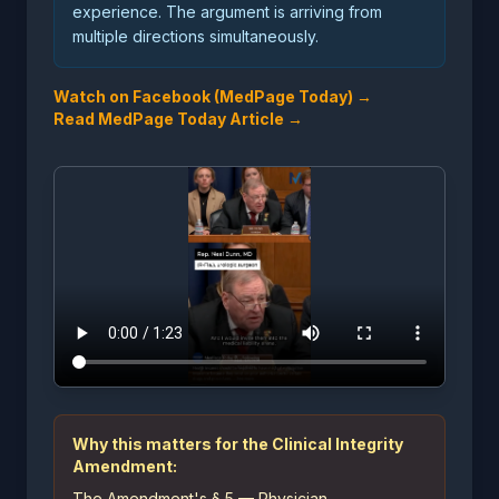
experience. The argument is arriving from
multiple directions simultaneously.
Watch on Facebook (MedPage Today) →
Read MedPage Today Article →
Why this matters for the Clinical Integrity
Amendment:
The Amendment's § 5 — Physician