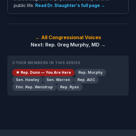
public life.
Read Dr. Slaughter's full page →
← All Congressional Voices
Next: Rep. Greg Murphy, MD →
OTHER MEMBERS IN THIS SERIES
★ Rep. Dunn — You Are Here
Rep. Murphy
Sen. Hawley
Sen. Warren
Rep. AOC
Fmr. Rep. Wenstrup
Rep. Ryan