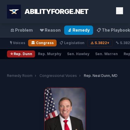
ABILITYFORGE.NET
⚖️ Problem
💔 Reason
🔬 Remedy
📋 The Playbook
🎙️ Voices
🏛️ Congress
📋 Legislation
⚠️ S.3822+
🔧 S.38
★
Rep. Dunn
Rep. Murphy
Sen. Hawley
Sen. Warren
Rep
Remedy Room
›
Congressional Voices
›
Rep. Neal Dunn, MD