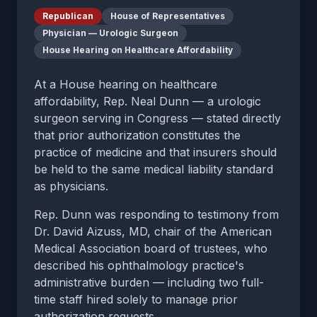
Republican
House of Representatives
Physician — Urologic Surgeon
House Hearing on Healthcare Affordability
At a House hearing on healthcare
affordability, Rep. Neal Dunn — a urologic
surgeon serving in Congress — stated directly
that prior authorization constitutes the
practice of medicine and that insurers should
be held to the same medical liability standard
as physicians.
Rep. Dunn was responding to testimony from
Dr. David Aizuss, MD, chair of the American
Medical Association board of trustees, who
described his ophthalmology practice's
administrative burden — including two full-
time staff hired solely to manage prior
authorization requests.