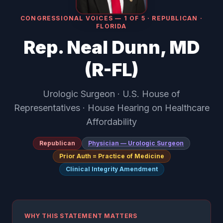
CONGRESSIONAL VOICES — 1 OF 5 · REPUBLICAN ·
FLORIDA
Rep. Neal Dunn, MD
(R-FL)
Urologic Surgeon · U.S. House of
Representatives · House Hearing on Healthcare
Affordability
Republican
Physician — Urologic Surgeon
Prior Auth = Practice of Medicine
Clinical Integrity Amendment
WHY THIS STATEMENT MATTERS