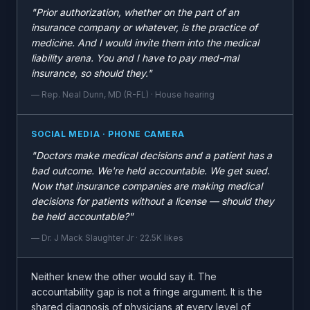
"Prior authorization, whether on the part of an
insurance company or whatever, is the practice of
medicine. And I would invite them into the medical
liability arena. You and I have to pay med-mal
insurance, so should they."
— Rep. Neal Dunn, MD (R-FL) · House hearing
SOCIAL MEDIA · PHONE CAMERA
"Doctors make medical decisions and a patient has a
bad outcome. We're held accountable. We get sued.
Now that insurance companies are making medical
decisions for patients without a license — should they
be held accountable?"
— Dr. J Mack Slaughter Jr · 22.5K likes
Neither knew the other would say it. The
accountability gap is not a fringe argument. It is the
shared diagnosis of physicians at every level of