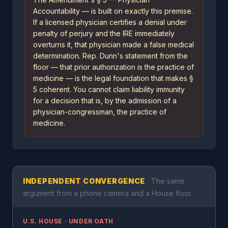
Accountability — is built on exactly this premise.
If a licensed physician certifies a denial under
penalty of perjury and the IRE immediately
overturns it, that physician made a false medical
determination. Rep. Dunn's statement from the
floor — that prior authorization is the practice of
medicine — is the legal foundation that makes §
5 coherent. You cannot claim liability immunity
for a decision that is, by the admission of a
physician-congressman, the practice of
medicine.
INDEPENDENT CONVERGENCE
The same
argument from a phone camera and a House floor.
U.S. HOUSE · UNDER OATH