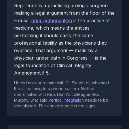
Rep. Dunn is a practicing urologic surgeon
making a legal argument from the floor of the
House:
prior authorization
is the practice of
medicine, which means the entities
performing it should carry the same
professional liability as the physicians they
override. That argument — made by a
physician under oath in Congress — is the
legal foundation of Clinical Integrity
Amendment § 5.
He did not coordinate with Dr. Slaughter, who said
the same thing to a phone camera. Neither
coordinated with Rep. Dunn's colleague Rep.
Murphy, who said
vertical integration
needs to be
demolished. The convergence is the signal.