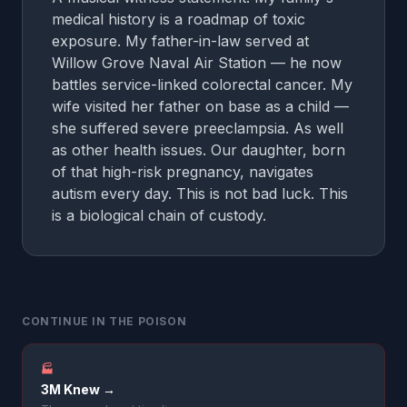
medical history is a roadmap of toxic
exposure. My father-in-law served at
Willow Grove Naval Air Station — he now
battles service-linked colorectal cancer. My
wife visited her father on base as a child —
she suffered severe preeclampsia. As well
as other health issues. Our daughter, born
of that high-risk pregnancy, navigates
autism every day. This is not bad luck. This
is a biological chain of custody.
CONTINUE IN THE POISON
🏭
3M Knew →