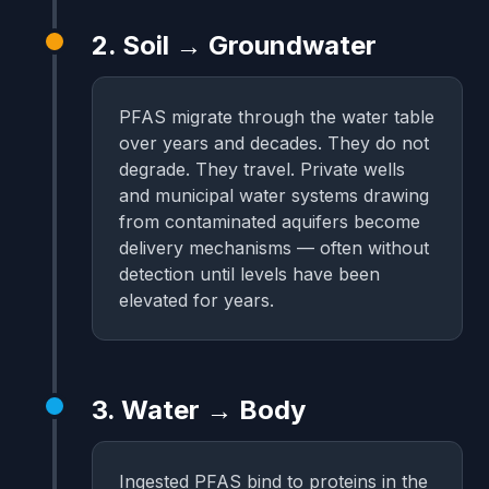
2. Soil → Groundwater
PFAS migrate through the water table
over years and decades. They do not
degrade. They travel. Private wells
and municipal water systems drawing
from contaminated aquifers become
delivery mechanisms — often without
detection until levels have been
elevated for years.
3. Water → Body
Ingested PFAS bind to proteins in the