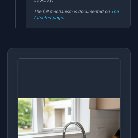
The full mechanism is documented on
The
Affected page
.