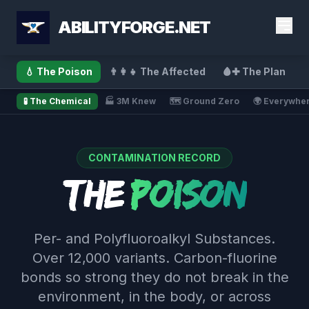
ABILITYFORGE.NET
💧 The Poison
👨‍👩‍👧 The Affected
🩸✚ The Plan
🧪 The Chemical
🏭 3M Knew
🗺️ Ground Zero
🌍 Everywhe
CONTAMINATION RECORD
The
Poison
Per- and Polyfluoroalkyl Substances.
Over 12,000 variants. Carbon-fluorine
bonds so strong they do not break in the
environment, in the body, or across