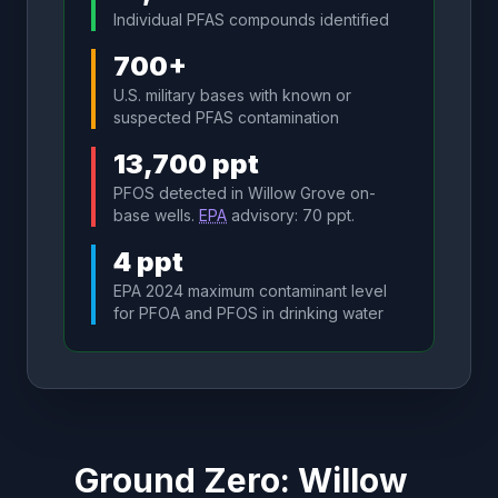
Individual PFAS compounds identified
700+
U.S. military bases with known or
suspected PFAS contamination
13,700 ppt
PFOS detected in Willow Grove on-
base wells.
EPA
advisory: 70 ppt.
4 ppt
EPA 2024 maximum contaminant level
for PFOA and PFOS in drinking water
Ground Zero: Willow