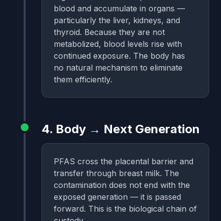
blood and accumulate in organs —
particularly the liver, kidneys, and
thyroid. Because they are not
metabolized, blood levels rise with
continued exposure. The body has
no natural mechanism to eliminate
them efficiently.
4. Body → Next Generation
PFAS cross the placental barrier and
transfer through breast milk. The
contamination does not end with the
exposed generation — it is passed
forward. This is the biological chain of
custody.