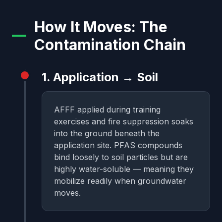
How It Moves: The
Contamination Chain
1. Application → Soil
AFFF applied during training
exercises and fire suppression soaks
into the ground beneath the
application site. PFAS compounds
bind loosely to soil particles but are
highly water-soluble — meaning they
mobilize readily when groundwater
moves.