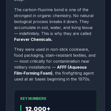
The carbon-fluorine bond is one of the
strongest in organic chemistry. No natural
biological process breaks it down. They
accumulate in soil, water, and living tissue
— indefinitely. This is why they are called
Forever Chemicals.
They were used in non-stick cookware,
food packaging, stain-resistant textiles, and
— most critically for contamination near
military installations —
AFFF (Aqueous
Film-Forming Foam)
, the firefighting agent
used at air bases beginning in the 1970s.
KEY NUMBERS
12,000+