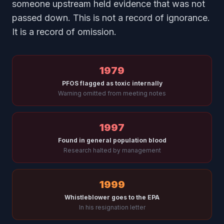
someone upstream held evidence that was not
passed down. This is not a record of ignorance.
It is a record of omission.
1979
PFOS flagged as toxic internally
Warning omitted from meeting notes
1997
Found in general population blood
Research halted by management
1999
Whistleblower goes to the EPA
In his resignation letter