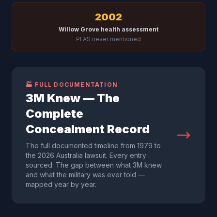
2002
Willow Grove health assessment
PFAS never mentioned
🏭 FULL DOCUMENTATION
3M Knew — The
Complete
Concealment Record
The full documented timeline from 1979 to
the 2026 Australia lawsuit. Every entry
sourced. The gap between what 3M knew
and what the military was ever told —
mapped year by year.