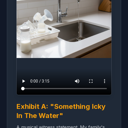
Exhibit A: "Something Icky
In The Water"
A musical witness statement. My family's