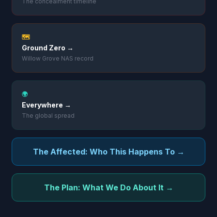
The concealment timeline
🗺️
Ground Zero →
Willow Grove NAS record
🌍
Everywhere →
The global spread
The Affected: Who This Happens To →
The Plan: What We Do About It →