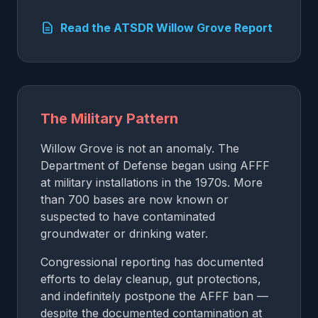
Read the ATSDR Willow Grove Report
The Military Pattern
Willow Grove is not an anomaly. The
Department of Defense began using AFFF
at military installations in the 1970s. More
than 700 bases are now known or
suspected to have contaminated
groundwater or drinking water.
Congressional reporting has documented
efforts to delay cleanup, gut protections,
and indefinitely postpone the AFFF ban —
despite the documented contamination at