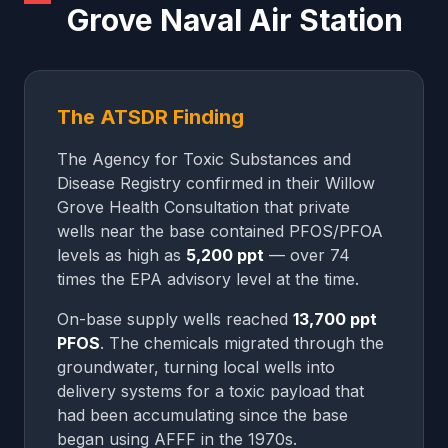
Grove Naval Air Station
The ATSDR Finding
The Agency for Toxic Substances and
Disease Registry confirmed in their Willow
Grove Health Consultation that private
wells near the base contained PFOS/PFOA
levels as high as
5,200 ppt
— over 74
times the EPA advisory level at the time.
On-base supply wells reached
13,700 ppt
PFOS
. The chemicals migrated through the
groundwater, turning local wells into
delivery systems for a toxic payload that
had been accumulating since the base
began using AFFF in the 1970s.