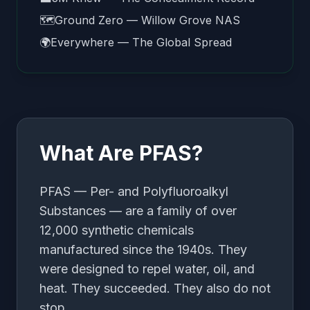
🗺️
Ground Zero — Willow Grove NAS
🌍
Everywhere — The Global Spread
What Are PFAS?
PFAS — Per- and Polyfluoroalkyl
Substances — are a family of over
12,000 synthetic chemicals
manufactured since the 1940s. They
were designed to repel water, oil, and
heat. They succeeded. They also do not
stop.