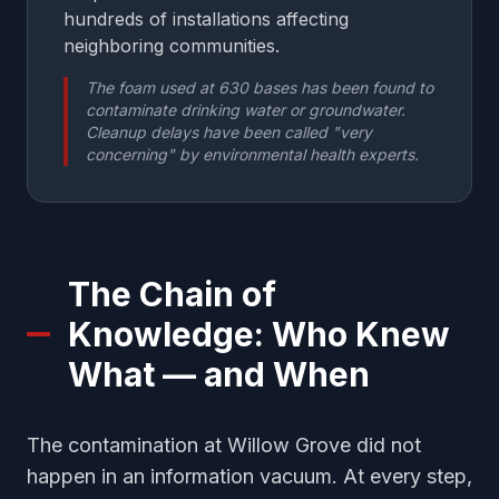
hundreds of installations affecting
neighboring communities.
The foam used at 630 bases has been found to
contaminate drinking water or groundwater.
Cleanup delays have been called "very
concerning" by environmental health experts.
The Chain of
Knowledge: Who Knew
What — and When
The contamination at Willow Grove did not
happen in an information vacuum. At every step,