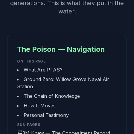
generations. This is what they put in the
water.
The Poison — Navigation
ON THIS PAGE
What Are PFAS?
Ground Zero: Willow Grove Naval Air
Station
The Chain of Knowledge
How It Moves
Personal Testimony
SUB-PAGES
🏭
3M Knew — The Concealment Record