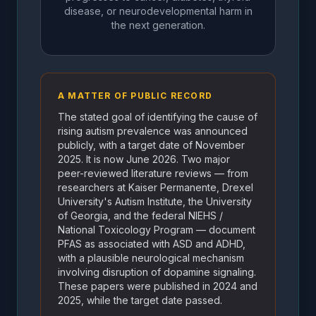
disease, or neurodevelopmental harm in
the next generation.
A MATTER OF PUBLIC RECORD
The stated goal of identifying the cause of
rising autism prevalence was announced
publicly, with a target date of November
2025. It is now June 2026. Two major
peer-reviewed literature reviews — from
researchers at Kaiser Permanente, Drexel
University's Autism Institute, the University
of Georgia, and the federal NIEHS /
National Toxicology Program — document
PFAS as associated with ASD and ADHD,
with a plausible neurological mechanism
involving disruption of dopamine signaling.
These papers were published in 2024 and
2025, while the target date passed.