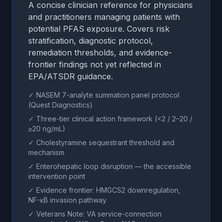
A concise clinician reference for physicians
and practitioners managing patients with
potential PFAS exposure. Covers risk
stratification, diagnostic protocol,
remediation thresholds, and evidence-
frontier findings not yet reflected in
EPA/ATSDR guidance.
✓ NASEM 7-analyte summation panel protocol
(Quest Diagnostics)
✓ Three-tier clinical action framework (<2 / 2–20 /
≥20 ng/mL)
✓ Cholestyramine sequestrant threshold and
mechanism
✓ Enterohepatic loop disruption — the accessible
intervention point
✓ Evidence frontier: HMGCS2 downregulation,
NF-κB invasion pathway
✓ Veterans Note: VA service-connection