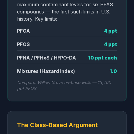
maximum contaminant levels for six PFAS
compounds — the first such limits in U.S.
history. Key limits:
PFOA
4 ppt
PFOS
4 ppt
PFNA / PFHxS / HFPO-DA
10 ppt each
Mixtures (Hazard Index)
1.0
Compare: Willow Grove on-base wells — 13,700
ppt PFOS.
The Class-Based Argument