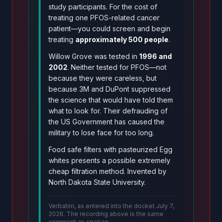
study participants. For the cost of
treating one PFOS-related cancer
patient—you could screen and begin
treating
approximately 500 people
.
Willow Grove was tested in
1996 and
2002
. Neither tested for PFOS—not
because they were careless, but
because 3M and DuPont suppressed
the science that would have told them
what to look for. Their defrauding of
the US Government has caused the
military to lose face for too long.
Food safe filters with pasteurized Egg
whites presents a possible extremely
cheap filtration method. Invented by
North Dakota State University.
Verbatim, as entered into the docket July 7,
2026. The recording above is the same
comment as spoken.