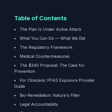
Table of Contents
The Plan Is Under Active Attack
What You Can Do — What We Did
The Regulatory Framework
Medical Countermeasures
The $340 Proposal: The Case for
Prevention
For Clinicians: PFAS Exposure Provider
Guide
Bio-Remediation: Nature's Filter
Legal Accountability