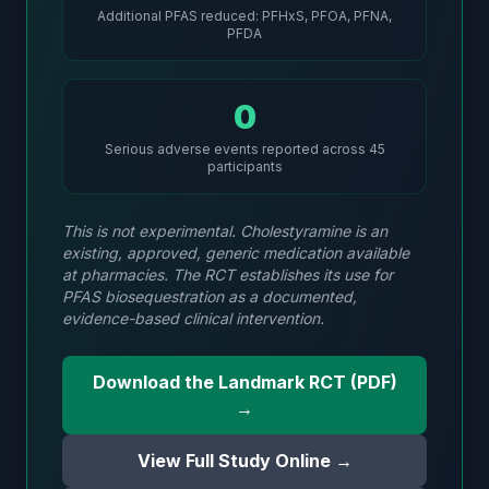
Additional PFAS reduced: PFHxS, PFOA, PFNA,
PFDA
0
Serious adverse events reported across 45
participants
This is not experimental. Cholestyramine is an
existing, approved, generic medication available
at pharmacies. The RCT establishes its use for
PFAS biosequestration as a documented,
evidence-based clinical intervention.
Download the Landmark RCT (PDF)
→
View Full Study Online →