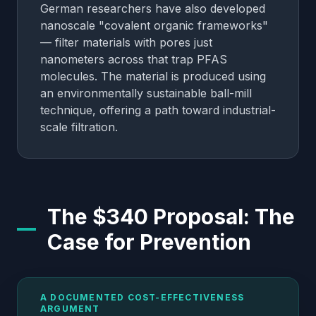
German researchers have also developed
nanoscale "covalent organic frameworks"
— filter materials with pores just
nanometers across that trap PFAS
molecules. The material is produced using
an environmentally sustainable ball-mill
technique, offering a path toward industrial-
scale filtration.
The $340 Proposal: The
Case for Prevention
A DOCUMENTED COST-EFFECTIVENESS
ARGUMENT