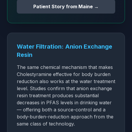
Patient Story from Maine →
Water Filtration: Anion Exchange
Resin
The same chemical mechanism that makes
Cholestyramine effective for body burden
reduction also works at the water treatment
level. Studies confirm that anion exchange
resin treatment produces substantial
decreases in PFAS levels in drinking water
— offering both a source-control and a
body-burden-reduction approach from the
same class of technology.