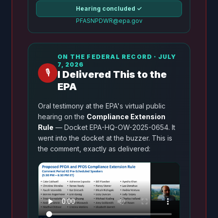
Hearing concluded ✓
PFASNPDWR@epa.gov
ON THE FEDERAL RECORD · JULY
7, 2026
🎙️
I Delivered This to the
EPA
Oral testimony at the EPA's virtual public
hearing on the
Compliance Extension
Rule
— Docket EPA-HQ-OW-2025-0654. It
went into the docket at the buzzer. This is
the comment, exactly as delivered: