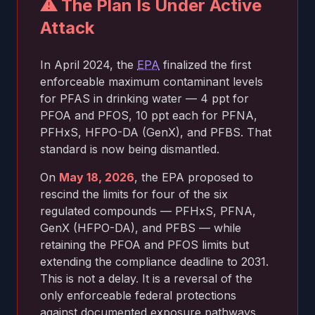
⚠ The Plan Is Under Active
Attack
In April 2024, the
EPA
finalized the first
enforceable maximum contaminant levels
for PFAS in drinking water — 4 ppt for
PFOA and PFOS, 10 ppt each for PFNA,
PFHxS, HFPO-DA (GenX), and PFBS. That
standard is now being dismantled.
On
May 18, 2026
, the EPA proposed to
rescind the limits for four of the six
regulated compounds — PFHxS, PFNA,
GenX (HFPO-DA), and PFBS — while
retaining the PFOA and PFOS limits but
extending the compliance deadline to 2031.
This is not a delay. It is a reversal of the
only enforceable federal protections
against documented exposure pathways