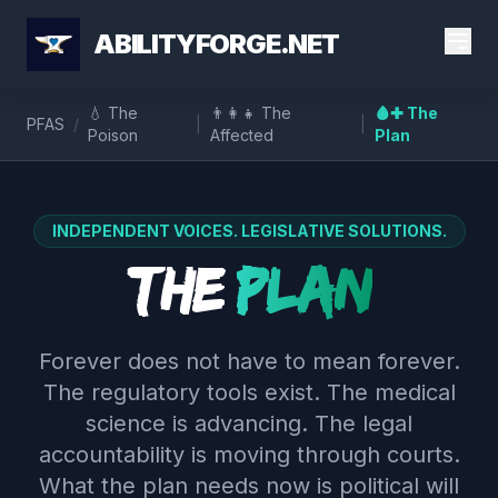
ABILITYFORGE.NET
💧 The
👨‍👩‍👧 The
🩸✚ The
PFAS
/
|
|
Poison
Affected
Plan
INDEPENDENT VOICES. LEGISLATIVE SOLUTIONS.
The
Plan
Forever does not have to mean forever.
The regulatory tools exist. The medical
science is advancing. The legal
accountability is moving through courts.
What the plan needs now is political will