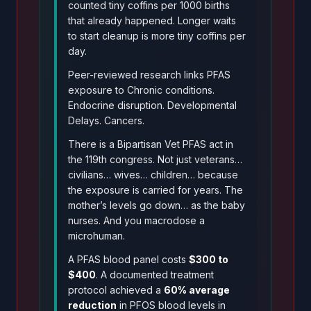
counted tiny coffins per 1000 births
that already happened. Longer waits
to start cleanup is more tiny coffins per
day.
Peer-reviewed research links PFAS
exposure to Chronic conditions.
Endocrine disruption. Developmental
Delays. Cancers.
There is a Bipartisan Vet PFAS act in
the 119th congress. Not just veterans…
civilians… wives… children… because
the exposure is carried for years. The
mother’s levels go down… as the baby
nurses. And you macrodose a
microhuman.
A PFAS blood panel costs
$300 to
$400
. A documented treatment
protocol achieved a
60% average
reduction
in PFOS blood levels in