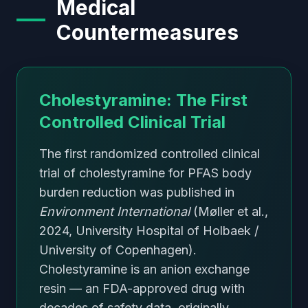
Medical
Countermeasures
Cholestyramine: The First
Controlled Clinical Trial
The first randomized controlled clinical
trial of cholestyramine for PFAS body
burden reduction was published in
Environment International
(Møller et al.,
2024, University Hospital of Holbaek /
University of Copenhagen).
Cholestyramine is an anion exchange
resin — an FDA-approved drug with
decades of safety data, originally