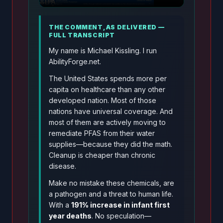
THE COMMENT, AS DELIVERED —
FULL TRANSCRIPT
My name is Michael Kissling. I run
AbilityForge.net.
The United States spends more per
capita on healthcare than any other
developed nation. Most of those
nations have universal coverage. And
most of them are actively moving to
remediate PFAS from their water
supplies—because they did the math.
Cleanup is cheaper than chronic
disease.
Make no mistake these chemicals, are
a pathogen and a threat to human life.
With a
191% increase in infant first
year deaths
. No speculation—