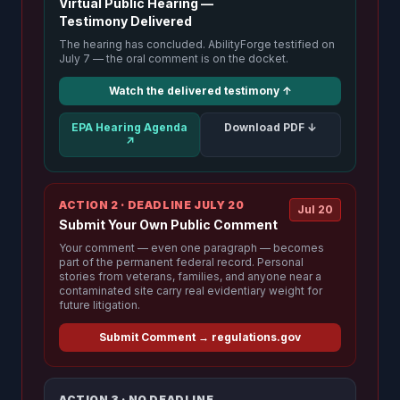
Virtual Public Hearing —
Testimony Delivered
The hearing has concluded. AbilityForge testified on
July 7 — the oral comment is on the docket.
Watch the delivered testimony ↑
EPA Hearing Agenda
Download PDF ↓
↗
ACTION 2 · DEADLINE JULY 20
Jul 20
Submit Your Own Public Comment
Your comment — even one paragraph — becomes
part of the permanent federal record. Personal
stories from veterans, families, and anyone near a
contaminated site carry real evidentiary weight for
future litigation.
Submit Comment → regulations.gov
ACTION 3 · NO DEADLINE