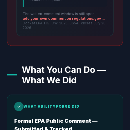
The written-comment window is still open —
add your own comment on regulations.gov →
Docket EPA-HQ-OW-2025-0654 · closes July 20,
2026
What You Can Do —
What We Did
✓
WHAT ABILITYFORGE DID
Formal EPA Public Comment —
Submitted & Tracked