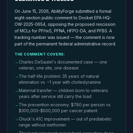
On June 15, 2026, AbilityForge submitted a formal
eight-section public comment to Docket EPA-HQ-
OW-2025-0654, opposing the proposed rescission
of MCLs for PFHxS, PFNA, HFPO-DA, and PFBS. A
tracking number was issued — the comment is now
part of the permanent federal administrative record.
THE COMMENT COVERS:
→
Charles DeSautel's documented case — one
veteran, one site, one disease
→
The half-life problem: 35 years of natural
elimination vs. ~1 year with cholestyramine
→
Maternal transfer — children born to veterans
years after service still carry the load
→
The prevention economy: $780 per person vs.
$300,000–$500,000 per cancer patient
→
Chuck's A1C improvement — out of prediabetic
range without metformin