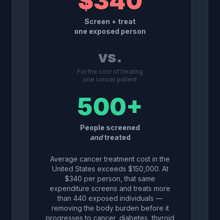
$340
Screen + treat
one exposed person
vs.
For the cost of treating
one cancer patient
500+
People screened
and
treated
Average cancer treatment cost in the
United States exceeds $150,000. At
$340 per person, that same
expenditure screens and treats more
than 440 exposed individuals —
removing the body burden before it
progresses to cancer, diabetes, thyroid