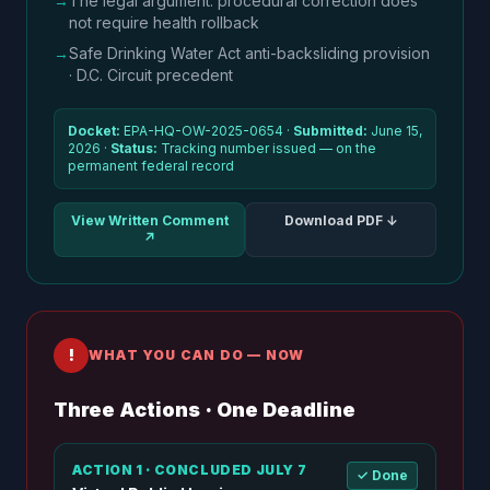
→
The legal argument: procedural correction does
not require health rollback
→
Safe Drinking Water Act anti-backsliding provision
· D.C. Circuit precedent
Docket:
EPA-HQ-OW-2025-0654 ·
Submitted:
June 15,
2026 ·
Status:
Tracking number issued — on the
permanent federal record
View Written Comment
Download PDF ↓
↗
!
WHAT YOU CAN DO — NOW
Three Actions · One Deadline
ACTION 1 · CONCLUDED JULY 7
✓ Done