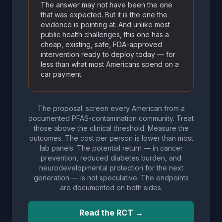
The answer may not have been the one
that was expected. But it is the one the
evidence is pointing at. And unlike most
public health challenges, this one has a
cheap, existing, safe, FDA-approved
intervention ready to deploy today — for
less than what most Americans spend on a
car payment.
The proposal: screen every American from a
documented PFAS-contamination community. Treat
those above the clinical threshold. Measure the
outcomes. The cost per person is lower than most
lab panels. The potential return — in cancer
prevention, reduced diabetes burden, and
neurodevelopmental protection for the next
generation — is not speculative. The endpoints
are documented on both sides.
Read the RCT →