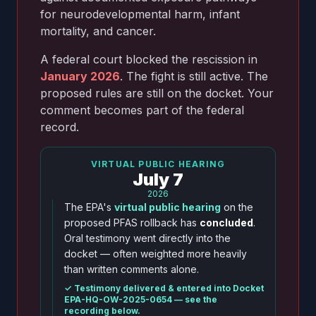
for neurodevelopmental harm, infant
mortality, and cancer.
A federal court blocked the rescission in
January 2026
. The fight is still active. The
proposed rules are still on the docket. Your
comment becomes part of the federal
record.
VIRTUAL PUBLIC HEARING
July 7
2026
The EPA's
virtual public hearing
on the
proposed PFAS rollback has
concluded
.
Oral testimony went directly into the
docket — often weighted more heavily
than written comments alone.
✓ Testimony delivered & entered into Docket
EPA-HQ-OW-2025-0654 — see the
recording below.