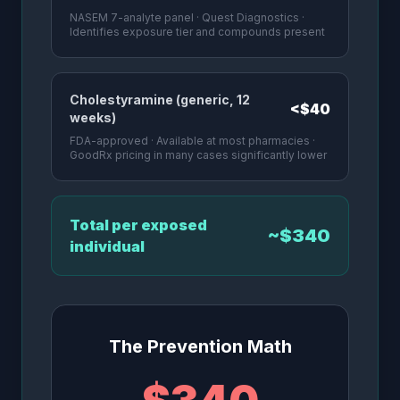
NASEM 7-analyte panel · Quest Diagnostics ·
Identifies exposure tier and compounds present
Cholestyramine (generic, 12
<$40
weeks)
FDA-approved · Available at most pharmacies ·
GoodRx pricing in many cases significantly lower
Total per exposed
~$340
individual
The Prevention Math