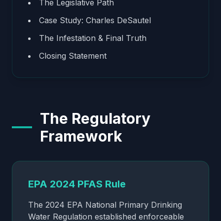
The Legislative Path
Case Study: Charles DeSautel
The Infestation & Final Truth
Closing Statement
The Regulatory
Framework
EPA 2024 PFAS Rule
The 2024 EPA National Primary Drinking
Water Regulation established enforceable