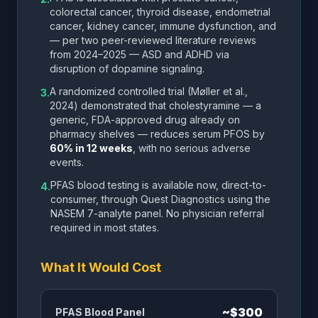
colorectal cancer, thyroid disease, endometrial
cancer, kidney cancer, immune dysfunction, and
— per two peer-reviewed literature reviews
from 2024–2025 — ASD and ADHD via
disruption of dopamine signaling.
A randomized controlled trial (Møller et al.,
3.
2024) demonstrated that cholestyramine — a
generic, FDA-approved drug already on
pharmacy shelves — reduces serum PFOS by
60% in 12 weeks
, with no serious adverse
events.
PFAS blood testing is available now, direct-to-
4.
consumer, through Quest Diagnostics using the
NASEM 7-analyte panel. No physician referral
required in most states.
What It Would Cost
~$300
PFAS Blood Panel