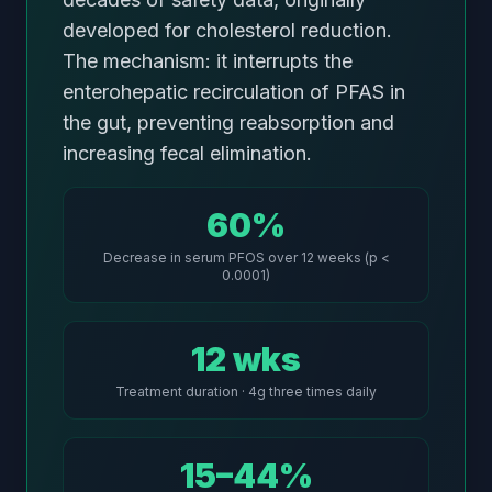
developed for cholesterol reduction.
The mechanism: it interrupts the
enterohepatic recirculation of PFAS in
the gut, preventing reabsorption and
increasing fecal elimination.
60%
Decrease in serum PFOS over 12 weeks (p <
0.0001)
12 wks
Treatment duration · 4g three times daily
15–44%