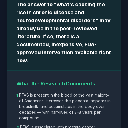
The answer to "what's causing the
rise in chronic disease and
neurodevelopmental disorders" may
already be in the peer-reviewed
literature. If so, there is a
documented, inexpensive, FDA-
approved intervention available right
now.
What the Research Documents
PFAS is present in the blood of the vast majority
1.
of Americans. It crosses the placenta, appears in
breastmilk, and accumulates in the body over
decades — with half-lives of 3–8 years per
compound.
PFAS is associated with prostate cancer,
2.