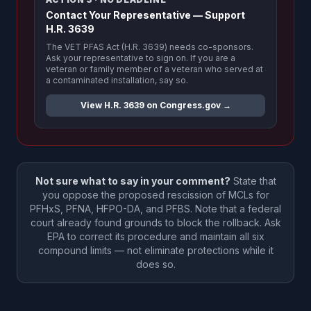
Contact Your Representative — Support
H.R. 3639
The VET PFAS Act (H.R. 3639) needs co-sponsors.
Ask your representative to sign on. If you are a
veteran or family member of a veteran who served at
a contaminated installation, say so.
View H.R. 3639 on Congress.gov →
Not sure what to say in your comment?
State that
you oppose the proposed rescission of MCLs for
PFHxS, PFNA, HFPO-DA, and PFBS. Note that a federal
court already found grounds to block the rollback. Ask
EPA to correct its procedure and maintain all six
compound limits — not eliminate protections while it
does so.