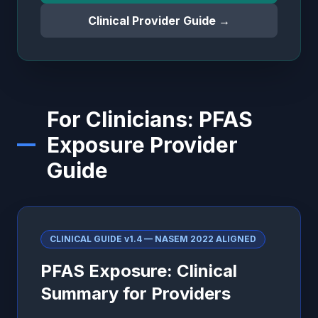
Clinical Provider Guide →
For Clinicians: PFAS
Exposure Provider
Guide
CLINICAL GUIDE v1.4 — NASEM 2022 ALIGNED
PFAS Exposure: Clinical
Summary for Providers