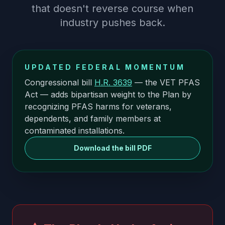
that doesn't reverse course when
industry pushes back.
UPDATED FEDERAL MOMENTUM
Congressional bill
H.R. 3639
— the VET PFAS
Act — adds bipartisan weight to the Plan by
recognizing PFAS harms for veterans,
dependents, and family members at
contaminated installations.
Download the bill PDF