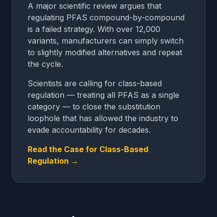
A major scientific review argues that
regulating PFAS compound-by-compound
is a failed strategy. With over 12,000
variants, manufacturers can simply switch
to slightly modified alternatives and repeat
the cycle.
Scientists are calling for class-based
regulation — treating all PFAS as a single
category — to close the substitution
loophole that has allowed the industry to
evade accountability for decades.
Read the Case for Class-Based
Regulation →