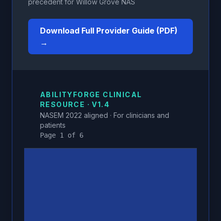
precedent for Willow Grove NAS
Download Full Provider Guide (PDF)
→
ABILITYFORGE CLINICAL
RESOURCE · V1.4
NASEM 2022 aligned · For clinicians and
patients
Page 1 of 6