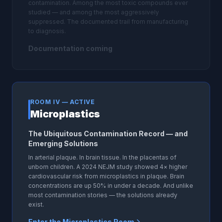
contamination. Among the most toxic compounds ever
studied — and among the most aggressively
suppressed. The documented trail from manufacturing
to diagnosis.
Documentation coming
ROOM IV — ACTIVE
Microplastics
The Ubiquitous Contamination Record — and
Emerging Solutions
In arterial plaque. In brain tissue. In the placentas of
unborn children. A 2024 NEJM study showed 4× higher
cardiovascular risk from microplastics in plaque. Brain
concentrations are up 50% in under a decade. And unlike
most contamination stories — the solutions already
exist.
Enter the Microplastics Room