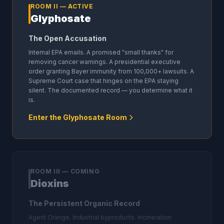
ROOM II — ACTIVE
Glyphosate
The Open Accusation
Internal EPA emails. A promised "small thanks" for
removing cancer warnings. A presidential executive
order granting Bayer immunity from 100,000+ lawsuits. A
Supreme Court case that hinges on the EPA staying
silent. The documented record — you determine what it
is.
Enter the Glyphosate Room
ROOM III — COMING
Dioxins
The Persistent Organic Record
Agent Orange. Industrial byproducts. Incineration