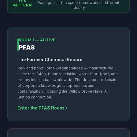
THE
Damages. — the same framework, a different
PATTERN
industry.
ROOM I — ACTIVE
PFAS
The Forever Chemical Record
Per- and polyfluoroalkyl substances — manufactured
since the 1940s, found in drinking water, blood, soil, and
military installations worldwide. The documented chain
of corporate knowledge, suppression, and
contamination. Including the Willow Grove Naval Air
Station connection.
Enter the PFAS Room