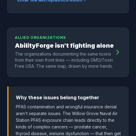
ALLIED ORGANIZATIONS
AbilityForge isn't fighting alone
The organizations documenting the same toxins
from their own front lines — including GMO/Toxin
Free USA. The same map, drawn by more hands.
Why these issues belong together
PFAS contamination and wrongful insurance denial
aren't separate issues. The Willow Grove Naval Air
Station PFAS exposure chain leads directly to the
kinds of complex cancers — prostate cancer,
thyroid disease, immune dysfunction — that then get