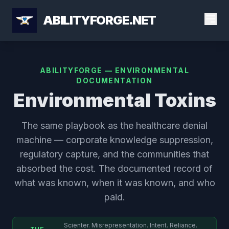
ABILITYFORGE.NET
ABILITYFORGE — ENVIRONMENTAL
DOCUMENTATION
Environmental Toxins
The same playbook as the healthcare denial
machine — corporate knowledge suppression,
regulatory capture, and the communities that
absorbed the cost. The documented record of
what was known, when it was known, and who
paid.
Scienter. Misrepresentation. Intent. Reliance.