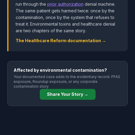
run through the
prior authorization
denial machine.
The same patient gets harmed twice: once by the
contamination, once by the system that refuses to
treat it. Environmental toxins and healthcare denial
are two chapters of the same story.
The Healthcare Reform documentation →
Affected by environmental contamination?
Your documented case adds to the evidentiary record. PFAS
exposure, Roundup exposure, or any corporate
contamination story.
Share Your Story →