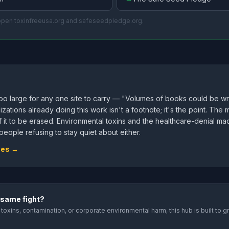
 open toxinfreeusa.org and safeseedpledge.org.
too large for any one site to carry — "Volumes of books could be w
izations already doing this work isn't a footnote; it's the point. T
of it to be erased. Environmental toxins and the healthcare-denial m
eople refusing to stay quiet about either.
ces →
 same fight?
toxins, contamination, or corporate environmental harm, this hub is built to 