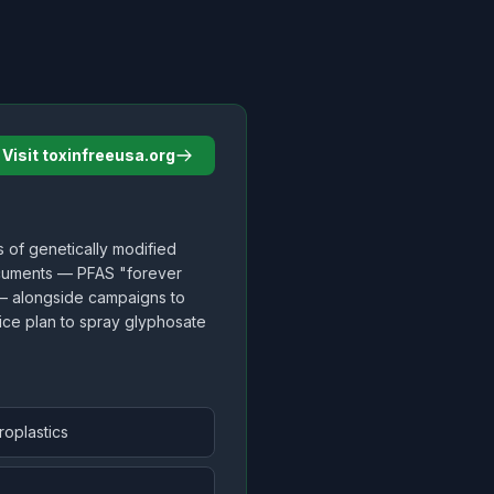
Visit toxinfreeusa.org
s of genetically modified
ocuments — PFAS "forever
 — alongside campaigns to
vice plan to spray glyphosate
roplastics