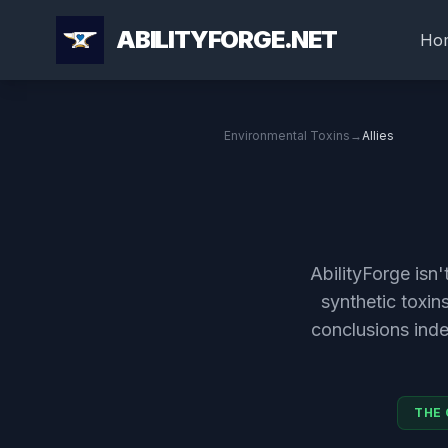
ABILITYFORGE.NET
Ho
Environmental Toxins
→
Allies
AbilityForge isn
synthetic toxin
conclusions ind
THE