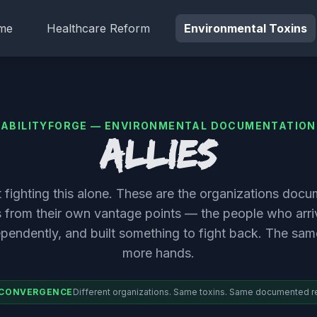
me
Healthcare Reform
Environmental Toxins
ABILITYFORGE — ENVIRONMENTAL DOCUMENTATION
Allies
't fighting this alone. These are the organizations doc
s from their own vantage points — the people who arr
ependently, and built something to fight back. The sa
more hands.
 CONVERGENCE
Different organizations. Same toxins. Same documented r