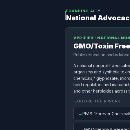
FOUNDING ALLY
National Advoca
VERIFIED · NATIONAL NO
GMO/Toxin Fre
Public education and advocac
A national nonprofit dedicate
organisms and synthetic toxi
chemicals," glyphosate, micr
hold regulators and manufactu
and other herbicides across 
EXPLORE THEIR WORK
→
PFAS "Forever Chemical
→
GMO Science & Researc