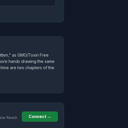
ritten," as GMO/Toxin Free
he more hands drawing the same
achine are two chapters of the
Connect →
grow. Reach