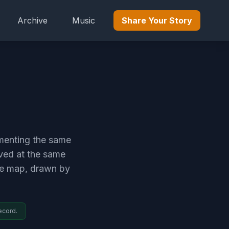
Archive
Music
Share Your Story
umenting the same
ived at the same
me map, drawn by
ecord.