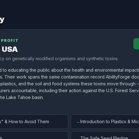
cy
NPROFIT
e USA
y on genetically modified organisms and synthetic toxins.
d to educating the public about the health and environmental impact
ns. Their work spans the same contamination record AbilityForge d
oplastics, and the soil and food systems these toxins move through
rers accountable, including their action against the U.S. Forest Ser
the Lake Tahoe basin.
s" & How to Avoid Them
→
Introduction to Plastics & Mic
h
→
The Safe Seed Pledge