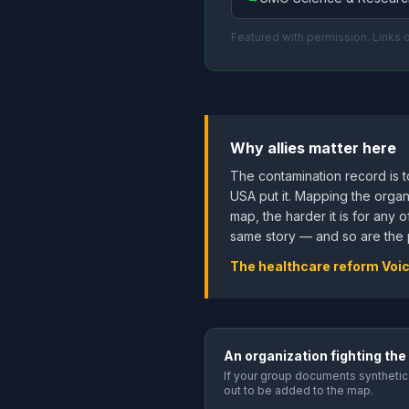
Featured with permission. Links
Why allies matter here
The contamination record is 
USA put it. Mapping the organ
map, the harder it is for any 
same story — and so are the p
The healthcare reform Voi
An organization fighting the
If your group documents synthetic 
out to be added to the map.