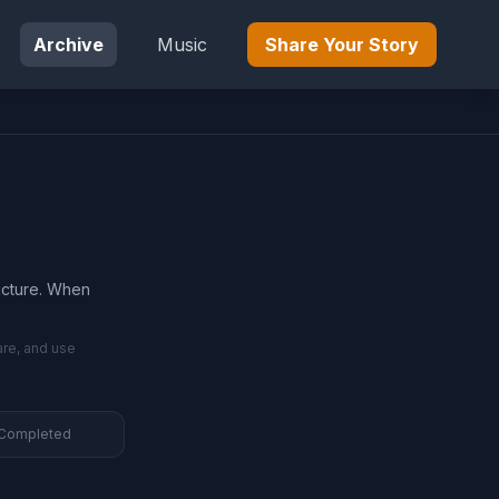
Archive
Music
Share Your Story
ructure. When
are, and use
 Completed