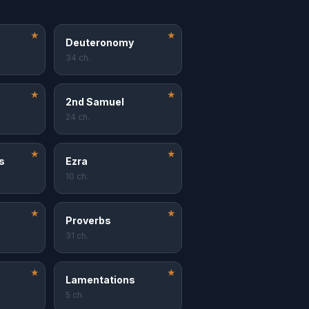
★
★
Deuteronomy
34 ch.
★
★
2nd Samuel
24 ch.
★
★
s
Ezra
10 ch.
★
★
Proverbs
31 ch.
★
★
Lamentations
5 ch.