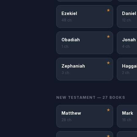
★
Ezekiel
Daniel
48 ch.
12 ch.
★
Obadiah
Jonah
1 ch.
4 ch.
★
Zephaniah
Hagga
3 ch.
2 ch.
NEW TESTAMENT — 27 BOOKS
★
Matthew
Mark
28 ch.
16 ch.
★