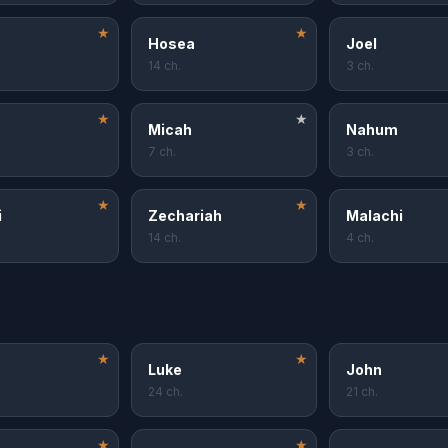
★
★
Hosea
Joel
14 ch.
3 ch.
★
★
Micah
Nahum
7 ch.
3 ch.
★
★
i
Zechariah
Malachi
14 ch.
4 ch.
★
★
Luke
John
24 ch.
21 ch.
★
★