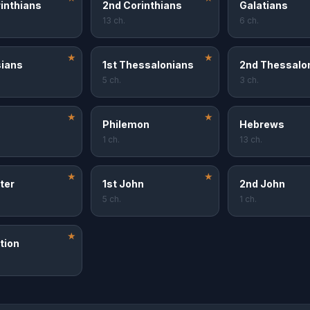
rinthians
2nd Corinthians
Galatians
13 ch.
6 ch.
★
★
ians
1st Thessalonians
2nd Thessalo
5 ch.
3 ch.
★
★
Philemon
Hebrews
1 ch.
13 ch.
★
★
ter
1st John
2nd John
5 ch.
1 ch.
★
tion