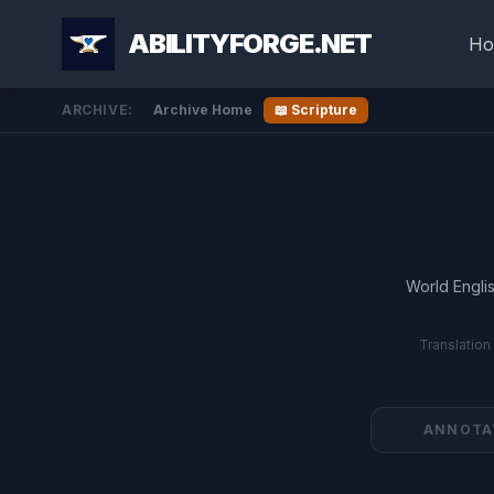
ABILITYFORGE.NET
Ho
ARCHIVE:
Archive Home
📖 Scripture
World Englis
Translation
ANNOTA