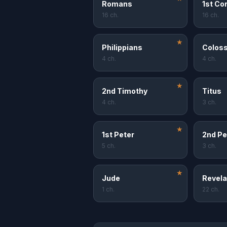
Romans
1st Co
16 ch.
16 ch.
★
Philippians
Coloss
4 ch.
4 ch.
★
2nd Timothy
Titus
4 ch.
3 ch.
★
1st Peter
2nd Pe
5 ch.
3 ch.
★
Jude
Revela
1 ch.
22 ch.