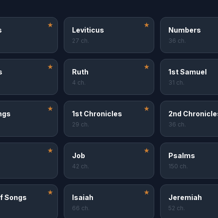
★
★
s
Leviticus
Numbers
27 ch.
36 ch.
★
★
s
Ruth
1st Samuel
4 ch.
31 ch.
★
★
ngs
1st Chronicles
2nd Chronicle
29 ch.
36 ch.
★
★
Job
Psalms
42 ch.
150 ch.
★
★
f Songs
Isaiah
Jeremiah
66 ch.
52 ch.