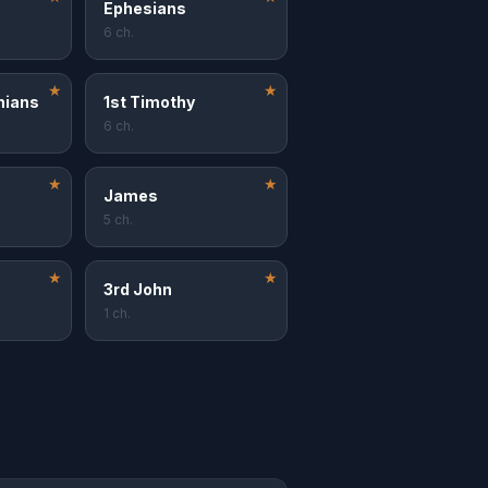
Ephesians
6 ch.
★
★
nians
1st Timothy
6 ch.
★
★
James
5 ch.
★
★
3rd John
1 ch.