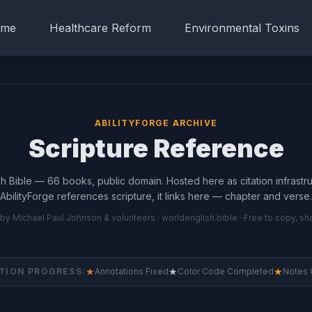
me
Healthcare Reform
Environmental Toxins
ABILITYFORGE ARCHIVE
Scripture Reference
h Bible — 66 books, public domain. Hosted here as citation infrast
AbilityForge references scripture, it links here — chapter and verse.
 by Michael Paul Johnson & volunteers ·
worldenglish.bible
· Free to copy, sh
★
★
★
TION PROGRESS:
Annotations Fixed
Color Code Completed
Notes