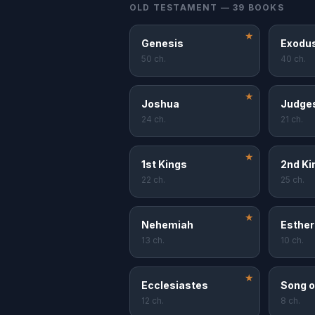
OLD TESTAMENT — 39 BOOKS
★
Genesis
Exodu
50 ch.
40 ch.
★
Joshua
Judge
24 ch.
21 ch.
★
1st Kings
2nd Ki
22 ch.
25 ch.
★
Nehemiah
Esther
13 ch.
10 ch.
★
Ecclesiastes
Song o
12 ch.
8 ch.