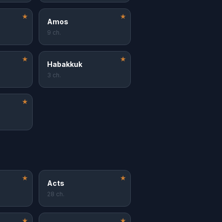
★
★
Amos
9 ch.
★
★
Habakkuk
3 ch.
★
★
★
Acts
28 ch.
★
★