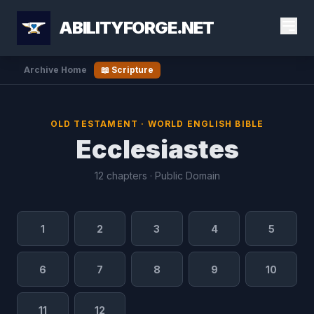
ABILITYFORGE.NET
Archive Home
📖 Scripture
OLD TESTAMENT · WORLD ENGLISH BIBLE
Ecclesiastes
12 chapters · Public Domain
1
2
3
4
5
6
7
8
9
10
11
12