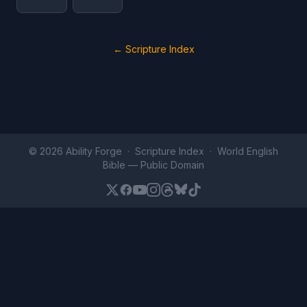
← Scripture Index
© 2026 Ability Forge ·
Scripture Index
· World English
Bible —
Public Domain