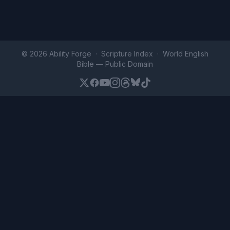
© 2026 Ability Forge ·
Scripture Index
· World English
Bible —
Public Domain