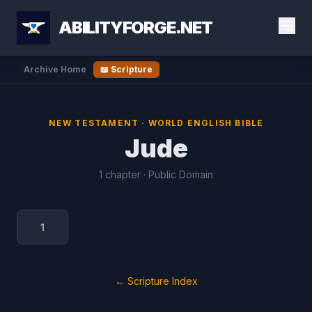
ABILITYFORGE.NET
Archive Home
📖 Scripture
NEW TESTAMENT · WORLD ENGLISH BIBLE
Jude
1 chapter · Public Domain
1
← Scripture Index