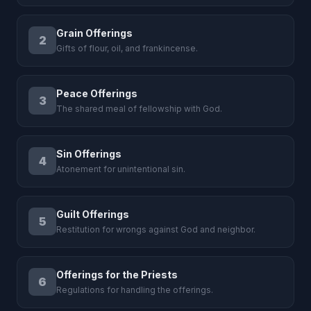
Grain Offerings
2
Gifts of flour, oil, and frankincense.
Peace Offerings
3
The shared meal of fellowship with God.
Sin Offerings
4
Atonement for unintentional sin.
Guilt Offerings
5
Restitution for wrongs against God and neighbor.
Offerings for the Priests
6
Regulations for handling the offerings.