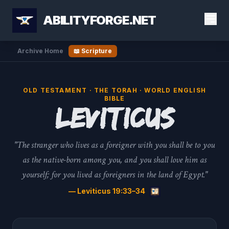
ABILITYFORGE.NET
Archive Home
📖 Scripture
OLD TESTAMENT · THE TORAH · WORLD ENGLISH
BIBLE
Leviticus
"The stranger who lives as a foreigner with you shall be to you
as the native-born among you, and you shall love him as
yourself; for you lived as foreigners in the land of Egypt."
— Leviticus 19:33–34