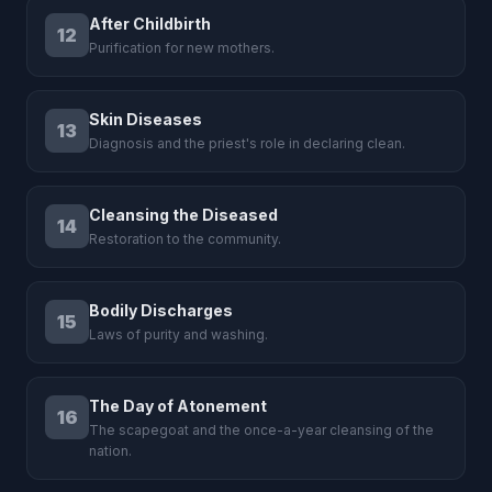
After Childbirth
12
Purification for new mothers.
Skin Diseases
13
Diagnosis and the priest's role in declaring clean.
Cleansing the Diseased
14
Restoration to the community.
Bodily Discharges
15
Laws of purity and washing.
The Day of Atonement
16
The scapegoat and the once-a-year cleansing of the
nation.