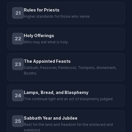
Rules for Priests
21
Higher standards for those who serve.
Holy Offerings
22
Who may eat what is holy.
The Appointed Feasts
23
Sabbath, Passover, Pentecost, Trumpets, Atonement,
Booths.
Lamps, Bread, and Blasphemy
24
The continual light and an act of blasphemy judged.
Sabbath Year and Jubilee
25
Rest for the land and freedom for the enslaved and
indebted.