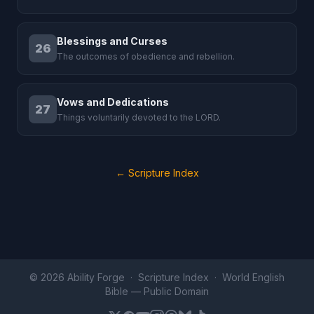
Blessings and Curses
26
The outcomes of obedience and rebellion.
Vows and Dedications
27
Things voluntarily devoted to the LORD.
← Scripture Index
© 2026 Ability Forge ·
Scripture Index
· World English
Bible —
Public Domain