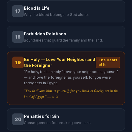
Blood Is Life
17
Why the blood belongs to God alone.
Forbidden Relations
18
Boundaries that guard the family and the land.
Be Holy — Love Your Neighbor and
The Heart
19
of It
the Foreigner
“Be holy, for I am holy.” Love your neighbor as yourself
— and love the foreigner as yourself, for you were
foreigners in Egypt.
“You shall love him as yourself; for you lived as foreigners in the
land of Egypt.” — v.34
Penalties for Sin
20
Consequences for breaking covenant.