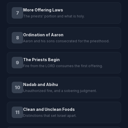
More Offering Laws
7
The priests' portion and what is holy.
Ordination of Aaron
8
Aaron and his sons consecrated for the priesthood.
The Priests Begin
9
Fire from the LORD consumes the first offering.
Nadab and Abihu
10
Unauthorized fire, and a sobering judgment.
Clean and Unclean Foods
11
Distinctions that set Israel apart.