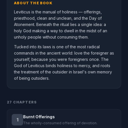
ABOUT THE BOOK
Leviticus is the manual of holiness — offerings,
priesthood, clean and unclean, and the Day of
Atonement. Beneath the ritual lies a single idea: a
holy God making a way to dwell in the midst of an
unholy people without consuming them.
Tucked into its laws is one of the most radical
commands in the ancient world: love the foreigner as
yourself, because you were foreigners once. The
God of Leviticus binds holiness to mercy, and roots
the treatment of the outsider in Israel's own memory
of being outsiders.
27 CHAPTERS
Burnt Offerings
1
The wholly-consumed offering of devotion.