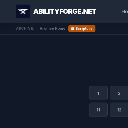
ABILITYFORGE.NET
Ho
ARCHIVE:
Archive Home
📖 Scripture
1
2
11
12