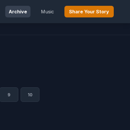
Archive
Music
Share Your Story
9
10