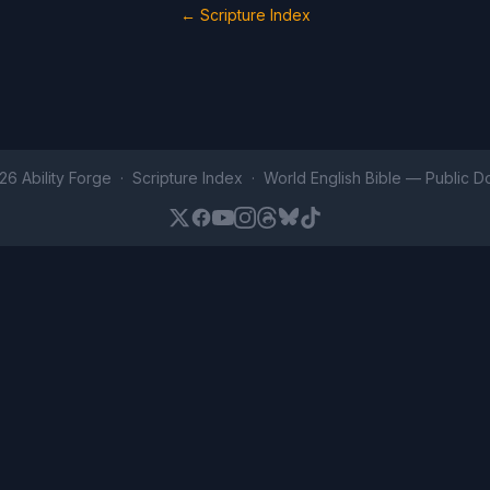
← Scripture Index
26 Ability Forge ·
Scripture Index
· World English Bible —
Public D