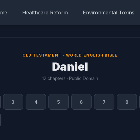
me
Healthcare Reform
Environmental Toxins
OLD TESTAMENT · WORLD ENGLISH BIBLE
Daniel
12 chapters · Public Domain
3
4
5
6
7
8