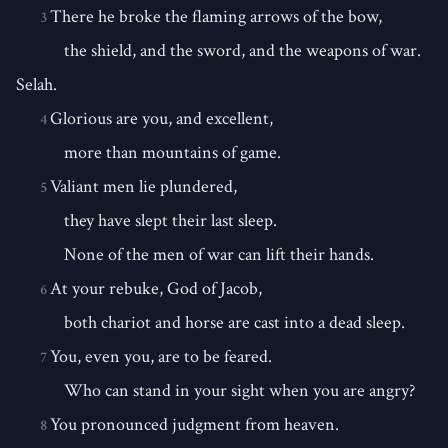
There he broke the flaming arrows of the bow,
3
the shield, and the sword, and the weapons of war.
Selah.
Glorious are you, and excellent,
4
more than mountains of game.
Valiant men lie plundered,
5
they have slept their last sleep.
None of the men of war can lift their hands.
At your rebuke, God of Jacob,
6
both chariot and horse are cast into a dead sleep.
You, even you, are to be feared.
7
Who can stand in your sight when you are angry?
You pronounced judgment from heaven.
8