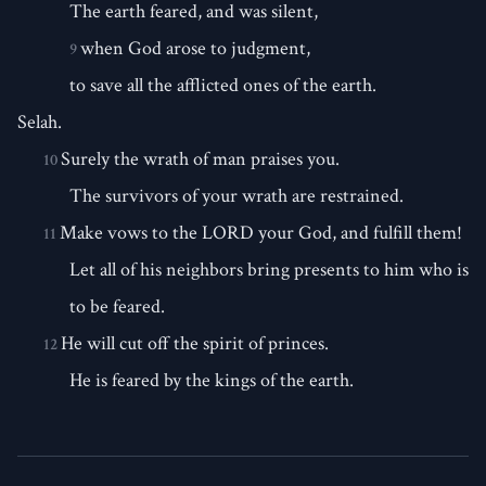
The earth feared, and was silent,
when God arose to judgment,
9
to save all the afflicted ones of the earth.
Selah.
Surely the wrath of man praises you.
10
The survivors of your wrath are restrained.
Make vows to the LORD your God, and fulfill them!
11
Let all of his neighbors bring presents to him who is
to be feared.
He will cut off the spirit of princes.
12
He is feared by the kings of the earth.