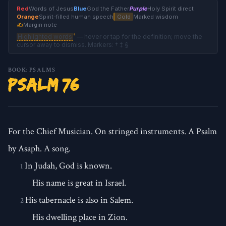
Red
Words of Jesus
Blue
God the Father
Purple
Holy Spirit direct
Orange
Spirit-filled human speech
Gold
Marked wisdom
✍
Margin note
†
Highlighted words
— hover or tap for the definition; move the
cursor away to dismiss. Markers: † ‡ §
BOOK: PSALMS
Psalm 76
For the Chief Musician. On stringed instruments. A Psalm
by Asaph. A song.
In Judah, God is known.
1
His name is great in Israel.
His tabernacle is also in Salem.
2
His dwelling place in Zion.