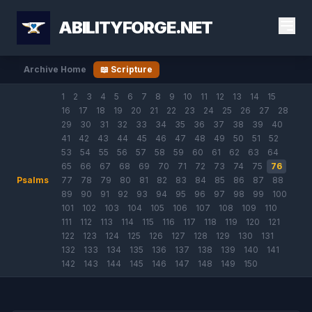
ABILITYFORGE.NET
Archive Home
📖 Scripture
1
2
3
4
5
6
7
8
9
10
11
12
13
14
15
16
17
18
19
20
21
22
23
24
25
26
27
28
29
30
31
32
33
34
35
36
37
38
39
40
41
42
43
44
45
46
47
48
49
50
51
52
53
54
55
56
57
58
59
60
61
62
63
64
65
66
67
68
69
70
71
72
73
74
75
76
Psalms
77
78
79
80
81
82
83
84
85
86
87
88
89
90
91
92
93
94
95
96
97
98
99
100
101
102
103
104
105
106
107
108
109
110
111
112
113
114
115
116
117
118
119
120
121
122
123
124
125
126
127
128
129
130
131
132
133
134
135
136
137
138
139
140
141
142
143
144
145
146
147
148
149
150