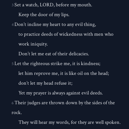
Set a watch, LORD, before my mouth.
3
Keep the door of my lips.
Don’t incline my heart to any evil thing,
4
to practice deeds of wickedness with men who
work iniquity.
Don’t let me eat of their delicacies.
Let the righteous strike me, it is kindness;
5
let him reprove me, it is like oil on the head;
don’t let my head refuse it;
Yet my prayer is always against evil deeds.
Their judges are thrown down by the sides of the
6
rock.
They will hear my words, for they are well spoken.