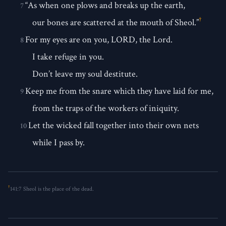
“As when one plows and breaks up the earth,
7
†
our bones are scattered at the mouth of Sheol.”
For my eyes are on you, LORD, the Lord.
8
I take refuge in you.
Don’t leave my soul destitute.
Keep me from the snare which they have laid for me,
9
from the traps of the workers of iniquity.
Let the wicked fall together into their own nets
10
while I pass by.
†
141:7
Sheol is the place of the dead.