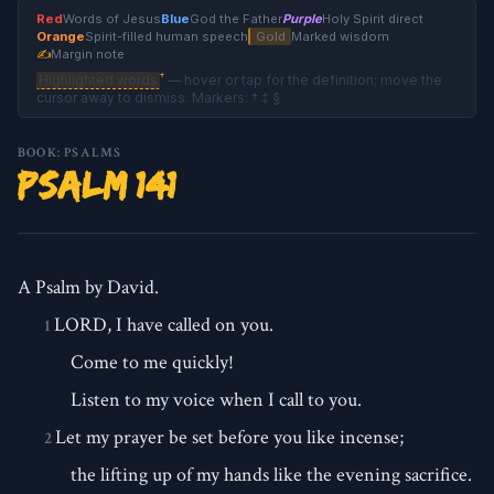
Red
Words of Jesus
Blue
God the Father
Purple
Holy Spirit direct
Orange
Spirit-filled human speech
Gold
Marked wisdom
✍
Margin note
†
Highlighted words
— hover or tap for the definition; move the
cursor away to dismiss. Markers: † ‡ §
BOOK: PSALMS
Psalm 141
A Psalm by David.
LORD, I have called on you.
1
Come to me quickly!
Listen to my voice when I call to you.
Let my prayer be set before you like incense;
2
the lifting up of my hands like the evening sacrifice.