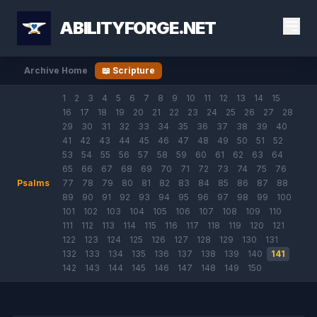
ABILITYFORGE.NET
Archive Home
📖 Scripture
1
2
3
4
5
6
7
8
9
10
11
12
13
14
15
16
17
18
19
20
21
22
23
24
25
26
27
28
29
30
31
32
33
34
35
36
37
38
39
40
41
42
43
44
45
46
47
48
49
50
51
52
53
54
55
56
57
58
59
60
61
62
63
64
65
66
67
68
69
70
71
72
73
74
75
76
Psalms
77
78
79
80
81
82
83
84
85
86
87
88
89
90
91
92
93
94
95
96
97
98
99
100
101
102
103
104
105
106
107
108
109
110
111
112
113
114
115
116
117
118
119
120
121
122
123
124
125
126
127
128
129
130
131
132
133
134
135
136
137
138
139
140
141
142
143
144
145
146
147
148
149
150