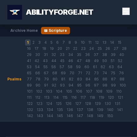
ABILITYFORGE.NET
Archive Home
📖 Scripture
1
2
3
4
5
6
7
8
9
10
11
12
13
14
15
16
17
18
19
20
21
22
23
24
25
26
27
28
29
30
31
32
33
34
35
36
37
38
39
40
41
42
43
44
45
46
47
48
49
50
51
52
53
54
55
56
57
58
59
60
61
62
63
64
65
66
67
68
69
70
71
72
73
74
75
76
Psalms
77
78
79
80
81
82
83
84
85
86
87
88
89
90
91
92
93
94
95
96
97
98
99
100
101
102
103
104
105
106
107
108
109
110
111
112
113
114
115
116
117
118
119
120
121
122
123
124
125
126
127
128
129
130
131
132
133
134
135
136
137
138
139
140
141
142
143
144
145
146
147
148
149
150