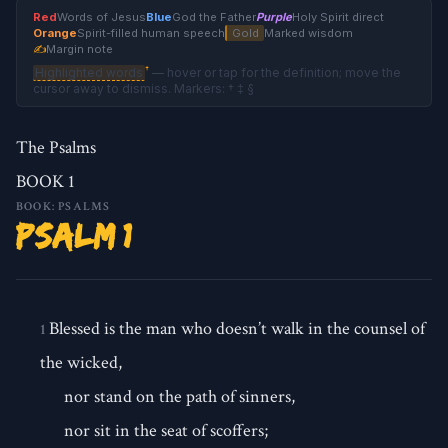
Red
Words of Jesus
Blue
God the Father
Purple
Holy Spirit direct
Orange
Spirit-filled human speech
Gold
Marked wisdom
✍
Margin note
†
Highlighted words
— hover or tap for the definition; move the
cursor away to dismiss. Markers: † ‡ §
The Psalms
BOOK 1
BOOK: PSALMS
Psalm 1
Blessed is the man who doesn’t walk in the counsel of
1
the wicked,
nor stand on the path of sinners,
nor sit in the seat of scoffers;