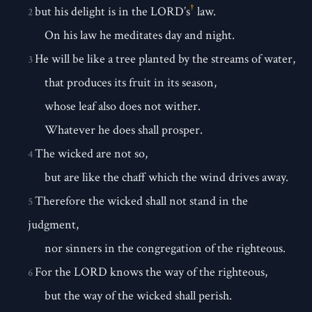
†
but his delight is in the LORD’s
law.
2
On his law he meditates day and night.
He will be like a tree planted by the streams of water,
3
that produces its fruit in its season,
whose leaf also does not wither.
Whatever he does shall prosper.
The wicked are not so,
4
but are like the chaff which the wind drives away.
Therefore the wicked shall not stand in the
5
judgment,
nor sinners in the congregation of the righteous.
For the LORD knows the way of the righteous,
6
but the way of the wicked shall perish.