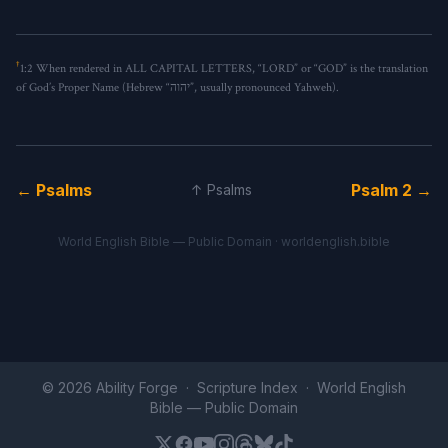
†
1:2
When rendered in ALL CAPITAL LETTERS, “LORD” or “GOD” is the translation
of God’s Proper Name (Hebrew “יהוה”, usually pronounced Yahweh).
← Psalms
Psalm 2 →
↑ Psalms
World English Bible — Public Domain ·
worldenglish.bible
© 2026 Ability Forge ·
Scripture Index
· World English
Bible —
Public Domain