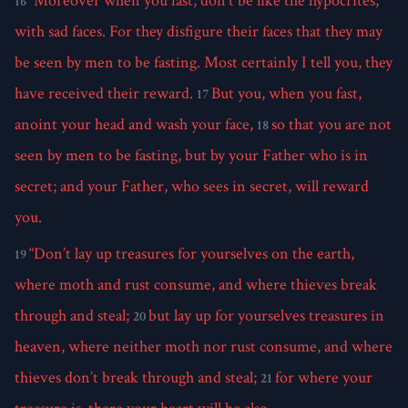
“Moreover when you fast, don’t be like the hypocrites,
16
with sad faces. For they disfigure their faces that they may
be seen by men to be fasting. Most certainly I tell you, they
have received their reward.
But you, when you fast,
17
anoint your head and wash your face,
so that you are not
18
seen by men to be fasting, but by your Father who is in
secret; and your Father, who sees in secret, will reward
you.
“Don’t lay up treasures for yourselves on the earth,
19
where moth and rust consume, and where thieves break
through and steal;
but lay up for yourselves treasures in
20
heaven, where neither moth nor rust consume, and where
thieves don’t break through and steal;
for where your
21