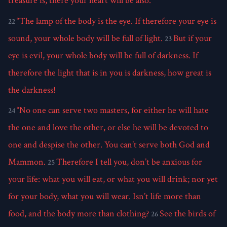
treasure is, there your heart will be also.
“The lamp of the body is the eye. If therefore your eye is
22
sound, your whole body will be full of light.
But if your
23
eye is evil, your whole body will be full of darkness. If
therefore the light that is in you is darkness, how great is
the darkness!
“No one can serve two masters, for either he will hate
24
the one and love the other, or else he will be devoted to
one and despise the other. You can’t serve both God and
Mammon.
Therefore I tell you, don’t be anxious for
25
your life: what you will eat, or what you will drink; nor yet
for your body, what you will wear. Isn’t life more than
food, and the body more than clothing?
See the birds of
26