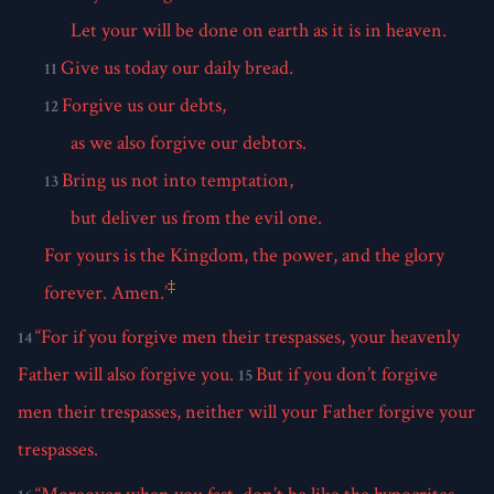
Let your will be done on earth as it is in heaven.
Give us today our daily bread.
11
Forgive us our debts,
12
as we also forgive our debtors.
Bring us not into temptation,
13
but deliver us from the evil one.
For yours is the Kingdom, the power, and the glory
‡
forever. Amen.’
“For if you forgive men their trespasses, your heavenly
14
Father will also forgive you.
But if you don’t forgive
15
men their trespasses, neither will your Father forgive your
trespasses.