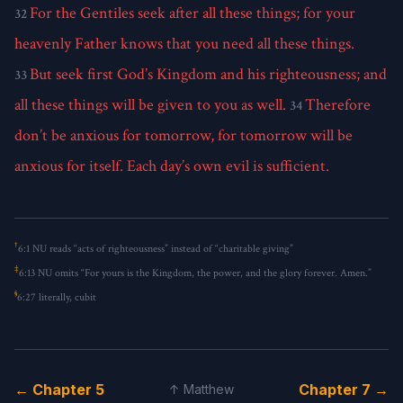
For the Gentiles seek after all these things; for your
32
heavenly Father knows that you need all these things.
But seek first God’s Kingdom and his righteousness; and
33
all these things will be given to you as well.
Therefore
34
don’t be anxious for tomorrow, for tomorrow will be
anxious for itself. Each day’s own evil is sufficient.
†
6:1
NU reads “acts of righteousness” instead of “charitable giving”
‡
6:13
NU omits “For yours is the Kingdom, the power, and the glory forever. Amen.”
§
6:27
literally, cubit
← Chapter 5
Chapter 7 →
↑ Matthew