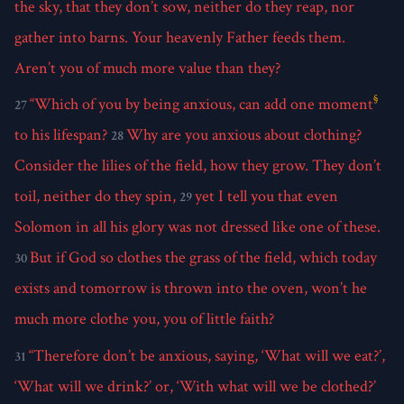
the sky, that they don’t sow, neither do they reap, nor
gather into barns. Your heavenly Father feeds them.
Aren’t you of much more value than they?
§
“Which of you by being anxious, can add one moment
27
to his lifespan?
Why are you anxious about clothing?
28
Consider the lilies of the field, how they grow. They don’t
toil, neither do they spin,
yet I tell you that even
29
Solomon in all his glory was not dressed like one of these.
But if God so clothes the grass of the field, which today
30
exists and tomorrow is thrown into the oven, won’t he
much more clothe you, you of little faith?
“Therefore don’t be anxious, saying, ‘What will we eat?’,
31
‘What will we drink?’ or, ‘With what will we be clothed?’