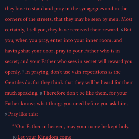
they love to stand and pray in the synagogues and in the
corners of the streets, that they may be seen by men. Most
certainly, I tell you, they have received their reward.
But
6
you, when you pray, enter into your inner room, and
having shut your door, pray to your Father who is in
secret; and your Father who sees in secret will reward you
openly.
In praying, don’t use vain repetitions as the
7
Gentiles do; for they think that they will be heard for their
much speaking.
Therefore don’t be like them, for your
8
Father knows what things you need before you ask him.
Pray like this:
9
“ ‘Our Father in heaven, may your name be kept holy.
Let your Kingdom come.
10