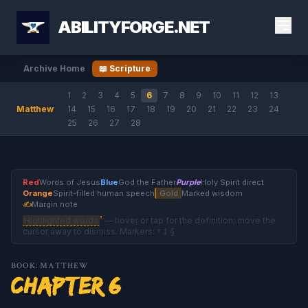
ABILITYFORGE.NET
Archive Home
📖 Scripture
1
2
3
4
5
6
7
8
9
10
11
12
13
Matthew
14
15
16
17
18
19
20
21
22
23
24
25
26
27
28
Red
Words of Jesus
Blue
God the Father
Purple
Holy Spirit direct
Orange
Spirit-filled human speech
Gold
Marked wisdom
✍
Margin note
†
Highlighted words
— hover or tap for the definition; move the
cursor away to dismiss. Markers: † ‡ §
BOOK: MATTHEW
Chapter 6