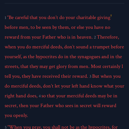
†
“Be careful that you don’t do your charitable giving
1
before men, to be seen by them, or else you have no
reward from your Father who is in heaven.
Therefore,
2
when you do merciful deeds, don’t sound a trumpet before
yourself, as the hypocrites do in the synagogues and in the
streets, that they may get glory from men. Most certainly I
tell you, they have received their reward.
But when you
3
do merciful deeds, don’t let your left hand know what your
right hand does,
so that your merciful deeds may be in
4
secret, then your Father who sees in secret will reward
you openly.
“When you pray, you shall not be as the hypocrites, for
5