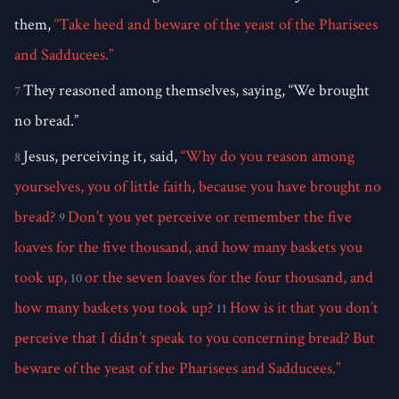
them,
“Take heed and beware of the yeast of the Pharisees
and Sadducees.”
They reasoned among themselves, saying, “We brought
7
no bread.”
Jesus, perceiving it, said,
“Why do you reason among
8
yourselves, you of little faith, because you have brought no
bread?
Don’t you yet perceive or remember the five
9
loaves for the five thousand, and how many baskets you
took up,
or the seven loaves for the four thousand, and
10
how many baskets you took up?
How is it that you don’t
11
perceive that I didn’t speak to you concerning bread? But
beware of the yeast of the Pharisees and Sadducees.”