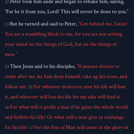
Peter took him aside and began to rebuke him, saying,
22
“Far be it from you, Lord! This will never be done to you.”
But he turned and said to Peter,
“Get behind me, Satan!
23
You are a stumbling block to me, for you are not setting
your mind on the things of God, but on the things of
men.”
Then Jesus said to his disciples,
“If anyone desires to
24
come after me, let him deny himself, take up his cross, and
follow me.
For whoever desires to save his life will lose
25
it, and whoever will lose his life for my sake will find it.
For what will it profit a man if he gains the whole world
26
and forfeits his life? Or what will a man give in exchange
for his life?
For the Son of Man will come in the glory of
27