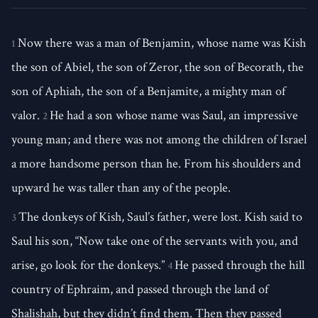
Now there was a man of Benjamin, whose name was Kish
1
the son of Abiel, the son of Zeror, the son of Becorath, the
son of Aphiah, the son of a Benjamite, a mighty man of
valor.
He had a son whose name was Saul, an impressive
2
young man; and there was not among the children of Israel
a more handsome person than he. From his shoulders and
upward he was taller than any of the people.
The donkeys of Kish, Saul’s father, were lost. Kish said to
3
Saul his son, “Now take one of the servants with you, and
arise, go look for the donkeys.”
He passed through the hill
4
country of Ephraim, and passed through the land of
Shalishah, but they didn’t find them. Then they passed