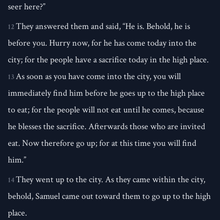
seer here?”
They answered them and said, “He is. Behold, he is
12
before you. Hurry now, for he has come today into the
city; for the people have a sacrifice today in the high place.
As soon as you have come into the city, you will
13
immediately find him before he goes up to the high place
to eat; for the people will not eat until he comes, because
he blesses the sacrifice. Afterwards those who are invited
eat. Now therefore go up; for at this time you will find
him.”
They went up to the city. As they came within the city,
14
behold, Samuel came out toward them to go up to the high
place.