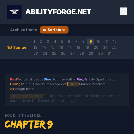
ABILITYFORGE.NET
Archive Home
📖 Scripture
1
2
3
4
5
6
7
8
9
10
11
12
1st Samuel
13
14
15
16
17
18
19
20
21
22
23
24
25
26
27
28
29
30
31
Red
Words of Jesus
Blue
God the Father
Purple
Holy Spirit direct
Orange
Spirit-filled human speech
Gold
Marked wisdom
✍
Margin note
†
Highlighted words
— hover or tap for the definition; move the
cursor away to dismiss. Markers: † ‡ §
BOOK: 1ST SAMUEL
Chapter 9