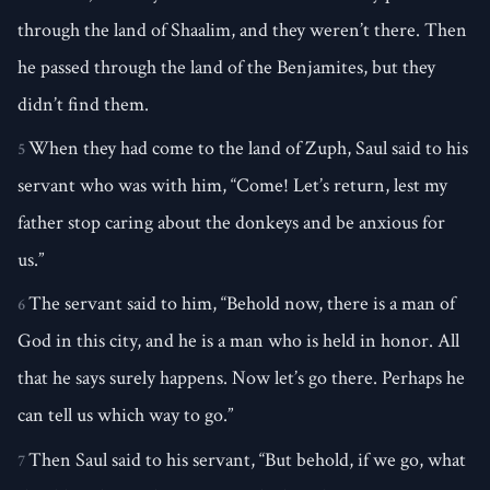
through the land of Shaalim, and they weren’t there. Then
he passed through the land of the Benjamites, but they
didn’t find them.
When they had come to the land of Zuph, Saul said to his
5
servant who was with him, “Come! Let’s return, lest my
father stop caring about the donkeys and be anxious for
us.”
The servant said to him, “Behold now, there is a man of
6
God in this city, and he is a man who is held in honor. All
that he says surely happens. Now let’s go there. Perhaps he
can tell us which way to go.”
Then Saul said to his servant, “But behold, if we go, what
7