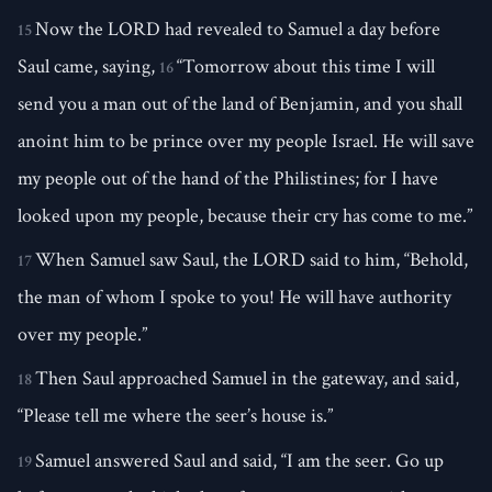
Now the LORD had revealed to Samuel a day before
15
Saul came, saying,
“Tomorrow about this time I will
16
send you a man out of the land of Benjamin, and you shall
anoint him to be prince over my people Israel. He will save
my people out of the hand of the Philistines; for I have
looked upon my people, because their cry has come to me.”
When Samuel saw Saul, the LORD said to him, “Behold,
17
the man of whom I spoke to you! He will have authority
over my people.”
Then Saul approached Samuel in the gateway, and said,
18
“Please tell me where the seer’s house is.”
Samuel answered Saul and said, “I am the seer. Go up
19