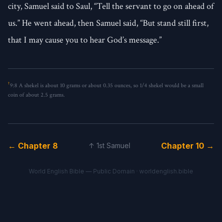
city, Samuel said to Saul, “Tell the servant to go on ahead of
us.” He went ahead, then Samuel said, “But stand still first,
that I may cause you to hear God’s message.”
†
9:8
A shekel is about 10 grams or about 0.35 ounces, so 1/4 shekel would be a small
coin of about 2.5 grams.
← Chapter 8
Chapter 10 →
↑ 1st Samuel
World English Bible — Public Domain ·
worldenglish.bible