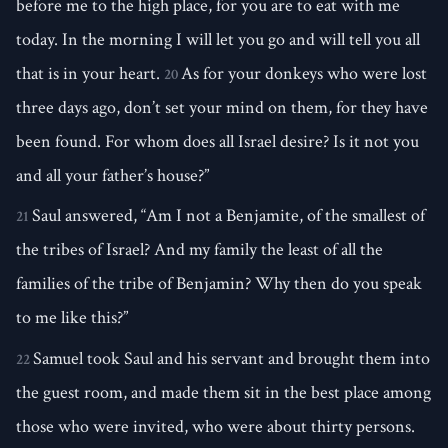
before me to the high place, for you are to eat with me
today. In the morning I will let you go and will tell you all
that is in your heart.
As for your donkeys who were lost
20
three days ago, don’t set your mind on them, for they have
been found. For whom does all Israel desire? Is it not you
and all your father’s house?”
Saul answered, “Am I not a Benjamite, of the smallest of
21
the tribes of Israel? And my family the least of all the
families of the tribe of Benjamin? Why then do you speak
to me like this?”
Samuel took Saul and his servant and brought them into
22
the guest room, and made them sit in the best place among
those who were invited, who were about thirty persons.