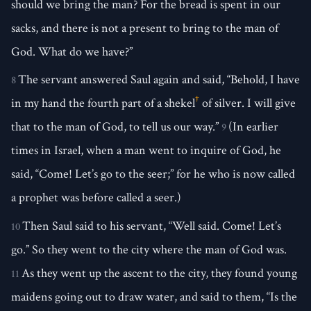
should we bring the man? For the bread is spent in our
sacks, and there is not a present to bring to the man of
God. What do we have?”
The servant answered Saul again and said, “Behold, I have
8
†
in my hand the fourth part of a shekel
of silver. I will give
that to the man of God, to tell us our way.”
(In earlier
9
times in Israel, when a man went to inquire of God, he
said, “Come! Let’s go to the seer;” for he who is now called
a prophet was before called a seer.)
Then Saul said to his servant, “Well said. Come! Let’s
10
go.” So they went to the city where the man of God was.
As they went up the ascent to the city, they found young
11
maidens going out to draw water, and said to them, “Is the