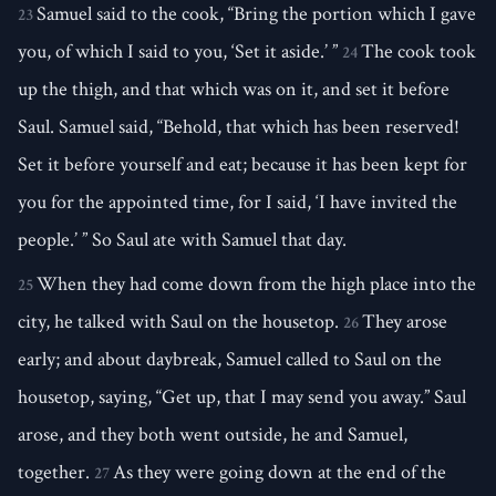
Samuel said to the cook, “Bring the portion which I gave
23
you, of which I said to you, ‘Set it aside.’ ”
The cook took
24
up the thigh, and that which was on it, and set it before
Saul. Samuel said, “Behold, that which has been reserved!
Set it before yourself and eat; because it has been kept for
you for the appointed time, for I said, ‘I have invited the
people.’ ” So Saul ate with Samuel that day.
When they had come down from the high place into the
25
city, he talked with Saul on the housetop.
They arose
26
early; and about daybreak, Samuel called to Saul on the
housetop, saying, “Get up, that I may send you away.” Saul
arose, and they both went outside, he and Samuel,
together.
As they were going down at the end of the
27