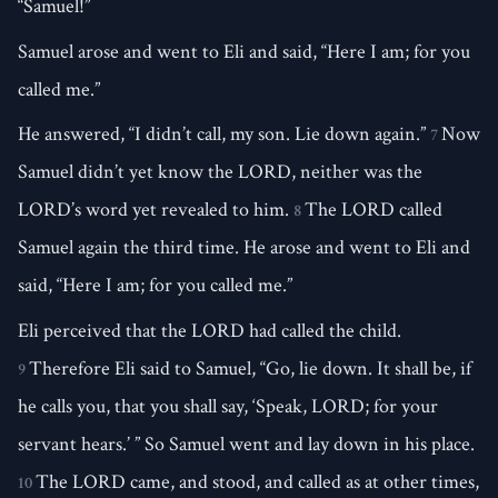
“Samuel!”
Samuel arose and went to Eli and said, “Here I am; for you
called me.”
He answered, “I didn’t call, my son. Lie down again.”
Now
7
Samuel didn’t yet know the LORD, neither was the
LORD’s word yet revealed to him.
The LORD called
8
Samuel again the third time. He arose and went to Eli and
said, “Here I am; for you called me.”
Eli perceived that the LORD had called the child.
Therefore Eli said to Samuel, “Go, lie down. It shall be, if
9
he calls you, that you shall say, ‘Speak, LORD; for your
servant hears.’ ” So Samuel went and lay down in his place.
The LORD came, and stood, and called as at other times,
10