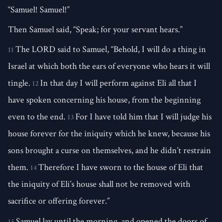
“Samuel! Samuel!”
Then Samuel said, “Speak; for your servant hears.”
The LORD said to Samuel, “Behold, I will do a thing in
11
Israel at which both the ears of everyone who hears it will
tingle.
In that day I will perform against Eli all that I
12
have spoken concerning his house, from the beginning
even to the end.
For I have told him that I will judge his
13
house forever for the iniquity which he knew, because his
sons brought a curse on themselves, and he didn’t restrain
them.
Therefore I have sworn to the house of Eli that
14
the iniquity of Eli’s house shall not be removed with
sacrifice or offering forever.”
Samuel lay until the morning, and opened the doors of
15