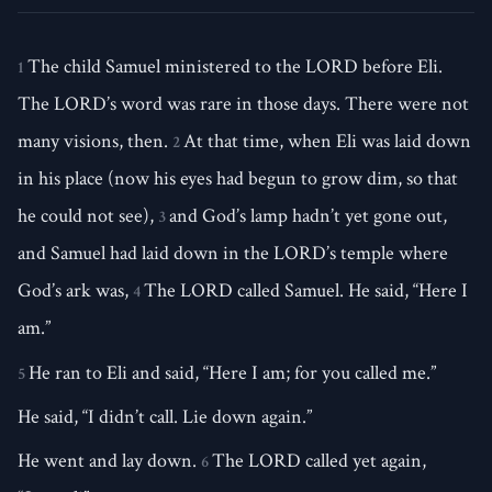
The child Samuel ministered to the LORD before Eli.
1
The LORD’s word was rare in those days. There were not
many visions, then.
At that time, when Eli was laid down
2
in his place (now his eyes had begun to grow dim, so that
he could not see),
and God’s lamp hadn’t yet gone out,
3
and Samuel had laid down in the LORD’s temple where
God’s ark was,
The LORD called Samuel. He said, “Here I
4
am.”
He ran to Eli and said, “Here I am; for you called me.”
5
He said, “I didn’t call. Lie down again.”
He went and lay down.
The LORD called yet again,
6