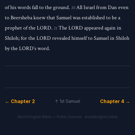
of his words fall to the ground.
All Israel from Dan even
20
to Beersheba knew that Samuel was established to be a
prophet of the LORD.
The LORD appeared again in
21
Shiloh; for the LORD revealed himself to Samuel in Shiloh
by the LORD’s word.
← Chapter 2
Chapter 4 →
↑ 1st Samuel
World English Bible — Public Domain ·
worldenglish.bible