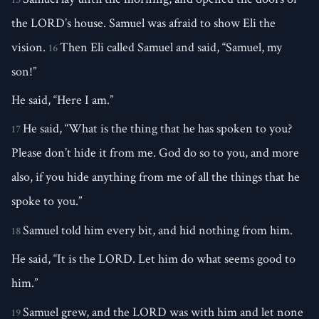
the LORD’s house. Samuel was afraid to show Eli the
vision.
Then Eli called Samuel and said, “Samuel, my
16
son!”
He said, “Here I am.”
He said, “What is the thing that he has spoken to you?
17
Please don’t hide it from me. God do so to you, and more
also, if you hide anything from me of all the things that he
spoke to you.”
Samuel told him every bit, and hid nothing from him.
18
He said, “It is the LORD. Let him do what seems good to
him.”
Samuel grew, and the LORD was with him and let none
19