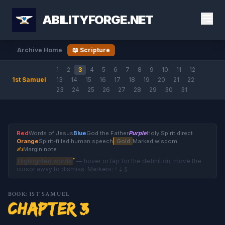
ABILITYFORGE.NET
Archive Home
📖 Scripture
1
2
3
4
5
6
7
8
9
10
11
12
1st Samuel
13
14
15
16
17
18
19
20
21
22
23
24
25
26
27
28
29
30
31
Red
Words of Jesus
Blue
God the Father
Purple
Holy Spirit direct
Orange
Spirit-filled human speech
Gold
Marked wisdom
✍
Margin note
†
Highlighted words
— hover or tap for the definition; move the
cursor away to dismiss. Markers: † ‡ §
BOOK: 1ST SAMUEL
Chapter 3