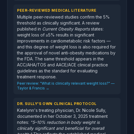
PEER-REVIEWED MEDICAL LITERATURE
Multiple peer-reviewed studies confirm the 5%
threshold as clinically significant. A review
published in
Current Obesity Reports
states:
weight loss of ≥5% results in significant
improvements in cardiometabolic risk factors —
and this degree of weight loss is also required for
the approval of novel anti-obesity medications by
the FDA. The same threshold appears in the
ACC/AHA/TOS and AACE/ACE clinical practice
guidelines as the standard for evaluating
treatment response.
Peer review: "What is clinically relevant weight loss?" —
Taylor & Francis →
DR. SULLY'S OWN CLINICAL PROTOCOL
Katelynn's treating physician, Dr. Nicole Sully,
documented in her October 3, 2025 treatment
notes:
"5–10% reduction in body weight is
clinically significant and beneficial for overall