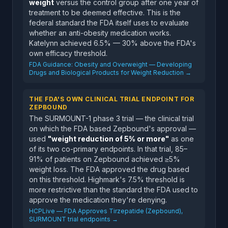
weight
versus the control group after one year of
treatment to be deemed effective. This is the
federal standard the FDA itself uses to evaluate
whether an anti-obesity medication works.
Katelynn achieved 6.5% — 30% above the FDA's
own efficacy threshold.
FDA Guidance: Obesity and Overweight — Developing
Drugs and Biological Products for Weight Reduction →
THE FDA'S OWN CLINICAL TRIAL ENDPOINT FOR
ZEPBOUND
The SURMOUNT-1 phase 3 trial — the clinical trial
on which the FDA based Zepbound's approval —
used
"weight reduction of 5% or more"
as one
of its two co-primary endpoints. In that trial, 85–
91% of patients on Zepbound achieved ≥5%
weight loss. The FDA approved the drug based
on this threshold. Highmark's 7.5% threshold is
more restrictive than the standard the FDA used to
approve the medication they're denying.
HCPLive — FDA Approves Tirzepatide (Zepbound),
SURMOUNT trial endpoints →