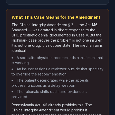
What This Case Means for the Amendment
The Clinical Integrity Amendment § 2 — the Act 146
Standard — was drafted in direct response to the
UHC prosthetic denial documented in Case V. But the
Highmark case proves the problem is not one insurer.
It is not one drug. It is not one state. The mechanism is
identical:
A specialist physician recommends a treatment that
is working
An insurer assigns a reviewer outside that specialty
to override the recommendation
The patient deteriorates while the appeals
process functions as a delay weapon
The rationale shifts each time evidence is
provided
Pennsylvania Act 146 already prohibits this. The
Clinical Integrity Amendment would prohibit it