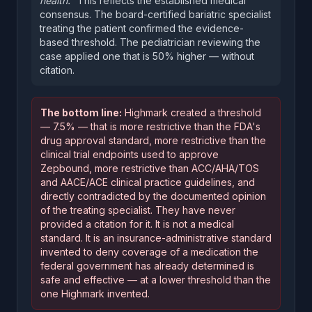
health."
This reflects the established medical
consensus. The board-certified bariatric specialist
treating the patient confirmed the evidence-
based threshold. The pediatrician reviewing the
case applied one that is 50% higher — without
citation.
The bottom line:
Highmark created a threshold
— 7.5% — that is more restrictive than the FDA's
drug approval standard, more restrictive than the
clinical trial endpoints used to approve
Zepbound, more restrictive than ACC/AHA/TOS
and AACE/ACE clinical practice guidelines, and
directly contradicted by the documented opinion
of the treating specialist. They have never
provided a citation for it. It is not a medical
standard. It is an insurance-administrative standard
invented to deny coverage of a medication the
federal government has already determined is
safe and effective — at a lower threshold than the
one Highmark invented.