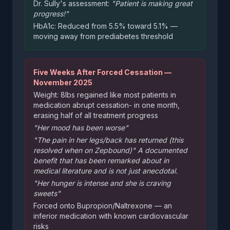
Dr. Sully's assessment:
"Patient is making great
progress!"
HbA1c: Reduced from 5.5% toward 5.1% —
moving away from prediabetes threshold
Five Weeks After Forced Cessation —
November 2025
Weight: 8lbs regained like most patients in
medication abrupt cessation- in one month,
erasing half of all treatment progress
"Her mood has been worse"
"The pain in her legs/back has returned (this
resolved when on Zepbound)" A documented
benefit that has been remarked about in
medical literature and is not just anecdotal.
"Her hunger is intense and she is craving
sweets"
Forced onto Bupropion/Naltrexone — an
inferior medication with known cardiovascular
risks