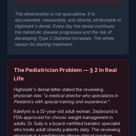
This deterioration is not speculative. It is
documented, measurable, and directly attributable to
Highmark's denial. Every day the denial continues,
the metabolic disease progresses and the risk of
developing Type 2 Diabetes increases. The whole
reason for starting treatment.
The Pediatrician Problem — § 2 in Real
Life
Highmark's denial letter stated the reviewing
physician was
"a medical director who specializes in
Pediatrics with special training and experience."
Katelynn is a 32-year-old adult woman. Zepbound is
FDA-approved for chronic weight management in
adults. Dr. Sully is a board-certified bariatric specialist
who treats adult obesity patients daily. The reviewing
physician is a pediatrician whose clinical practice