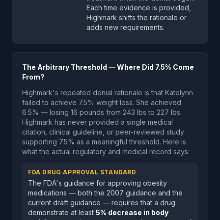
Each time evidence is provided,
Highmark shifts the rationale or
adds new requirements.
The Arbitrary Threshold — Where Did 7.5% Come
From?
Highmark's repeated denial rationale is that Katelynn
failed to achieve 7.5% weight loss. She achieved
6.5% — losing 16 pounds from 243 lbs to 227 lbs.
Highmark has never provided a single medical
citation, clinical guideline, or peer-reviewed study
supporting 7.5% as a meaningful threshold. Here is
what the actual regulatory and medical record says:
FDA DRUG APPROVAL STANDARD
The FDA's guidance for approving obesity
medications — both the 2007 guidance and the
current draft guidance — requires that a drug
demonstrate at least
5% decrease in body