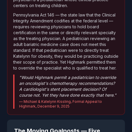
centers on treating children.
Pennsylvania Act 146 — the state law that the Clinical
Integrity Amendment codifies at the federal level —
requires reviewing physicians to hold board
certification in the same or directly relevant specialty
as the treating physician. A pediatrician reviewing an
adult bariatric medicine case does not meet this
standard. If that pediatrician were to directly treat
Katelynn for obesity, they would be practicing outside
their scope of practice. Yet Highmark permitted them
to override the specialist who is qualified to treat her.
"Would Highmark permit a pediatrician to override
an oncologist's chemotherapy recommendations?
A cardiologist's stent placement decision? Of
course not. Yet they have done exactly that here."
— Michael & Katelynn Kissling, Formal Appeal to
Highmark, December 9, 2025
The Moving Goalposts — Five