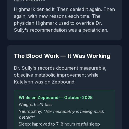
Highmark denied it. Then denied it again. Then
again, with new reasons each time. The
physician Highmark used to override Dr.
Sully's recommendation was a pediatrician.
The Blood Work — It Was Working
Dr. Sully's records document measurable,
objective metabolic improvement while
Katelynn was on Zepbound:
While on Zepbound — October 2025
Weight: 6.5% loss
Neuropathy:
"Her neuropathy is feeling much
better!!"
Sleep: Improved to 7–8 hours restful sleep