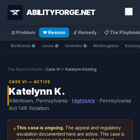
ABILITYFORGE.NET
⚖️ Problem
💔 Reason
🔬 Remedy
📋 The Playbook
McMahon ⚫
Jones ⚫
Valentini ⚫
McNaughton
Kisslin
The Reason Room
→
Case VI — Katelynn Kissling
CASE VI — ACTIVE
Katelynn K.
Allentown, Pennsylvania ·
Highmark
· Pennsylvania
Act 146 Violation
This case is ongoing.
The appeal and regulatory
⚡
escalation documented here are active. This case is