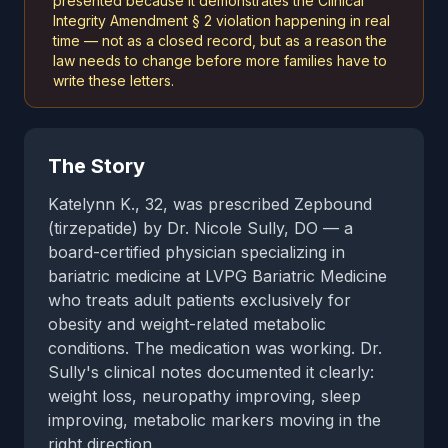
presented because it demonstrates the Clinical
Integrity Amendment § 2 violation happening in real
time — not as a closed record, but as a reason the
law needs to change before more families have to
write these letters.
The Story
Katelynn K., 32, was prescribed Zepbound
(tirzepatide) by Dr. Nicole Sully, DO — a
board-certified physician specializing in
bariatric medicine at LVPG Bariatric Medicine
who treats adult patients exclusively for
obesity and weight-related metabolic
conditions. The medication was working. Dr.
Sully's clinical notes documented it clearly:
weight loss, neuropathy improving, sleep
improving, metabolic markers moving in the
right direction.