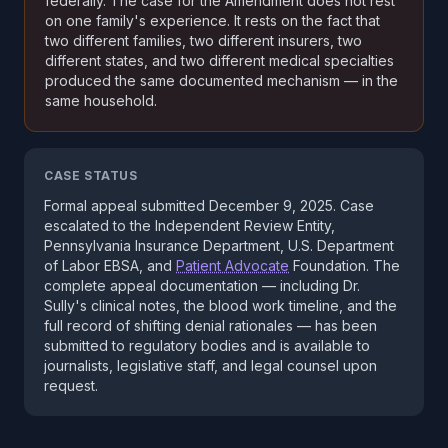
federally. The case for the Amendment does not rest
on one family's experience. It rests on the fact that
two different families, two different insurers, two
different states, and two different medical specialties
produced the same documented mechanism — in the
same household.
CASE STATUS
Formal appeal submitted December 9, 2025. Case
escalated to the Independent Review Entity,
Pennsylvania Insurance Department, U.S. Department
of Labor EBSA, and
Patient Advocate
Foundation. The
complete appeal documentation — including Dr.
Sully's clinical notes, the blood work timeline, and the
full record of shifting denial rationales — has been
submitted to regulatory bodies and is available to
journalists, legislative staff, and legal counsel upon
request.