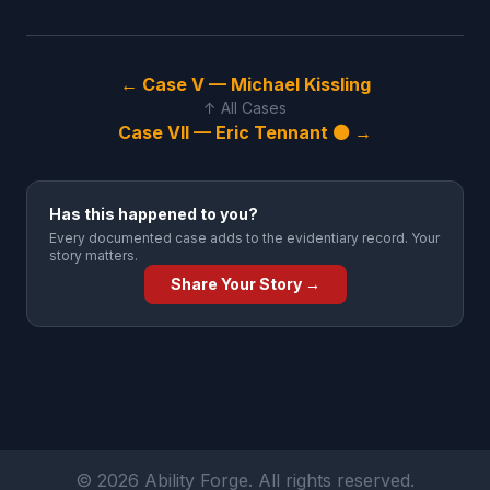
← Case V — Michael Kissling
↑ All Cases
Case VII — Eric Tennant ⚫ →
Has this happened to you?
Every documented case adds to the evidentiary record. Your
story matters.
Share Your Story →
© 2026 Ability Forge. All rights reserved.