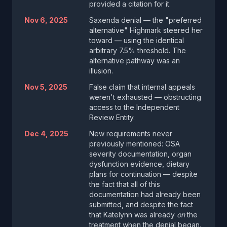
provided a citation for it.
Nov 6, 2025
Saxenda denial — the "preferred
alternative" Highmark steered her
toward — using the identical
arbitrary 7.5% threshold. The
alternative pathway was an
illusion.
Nov 5, 2025
False claim that internal appeals
weren't exhausted — obstructing
access to the Independent
Review Entity.
Dec 4, 2025
New requirements never
previously mentioned: OSA
severity documentation, organ
dysfunction evidence, dietary
plans for continuation — despite
the fact that all of this
documentation had already been
submitted, and despite the fact
that Katelynn was already
on
the
treatment when the denial began.