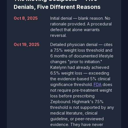
Denials, Five Different Reasons
Oct 8, 2025
Initial denial — blank reason. No
rationale provided. A procedural
defect that alone warrants
reversal.
Oct 19, 2025
Detailed physician denial — cites
a 7.5% weight loss threshold and
6 months of documented lifestyle
changes "prior to initiation."
Katelynn had already achieved
6.5% weight loss — exceeding
the evidence-based 5% clinical
significance threshold.
FDA
does
not require pre-treatment weight
loss before prescribing
Zepbound. Highmark's 7.5%
threshold is not supported by any
medical literature, clinical
guideline, or peer-reviewed
evidence. They have never