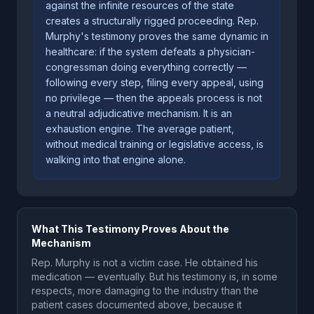
against the infinite resources of the state
creates a structurally rigged proceeding. Rep.
Murphy's testimony proves the same dynamic in
healthcare: if the system defeats a physician-
congressman doing everything correctly —
following every step, filing every appeal, using
no privilege — then the appeals process is not
a neutral adjudicative mechanism. It is an
exhaustion engine. The average patient,
without medical training or legislative access, is
walking into that engine alone.
What This Testimony Proves About the
Mechanism
Rep. Murphy is not a victim case. He obtained his
medication — eventually. But his testimony is, in some
respects, more damaging to the industry than the
patient cases documented above, because it