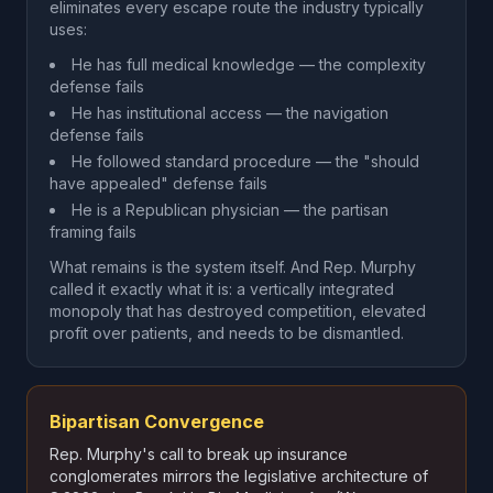
eliminates every escape route the industry typically
uses:
He has full medical knowledge — the complexity
defense fails
He has institutional access — the navigation
defense fails
He followed standard procedure — the "should
have appealed" defense fails
He is a Republican physician — the partisan
framing fails
What remains is the system itself. And Rep. Murphy
called it exactly what it is: a vertically integrated
monopoly that has destroyed competition, elevated
profit over patients, and needs to be dismantled.
Bipartisan Convergence
Rep. Murphy's call to break up insurance
conglomerates mirrors the legislative architecture of