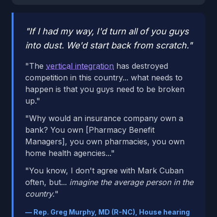
"If I had my way, I'd turn all of you guys
into dust. We'd start back from scratch."
"The
vertical integration
has destroyed
competition in this country... what needs to
happen is that you guys need to be broken
up."
"Why would an insurance company own a
bank? You own [Pharmacy Benefit
Managers], you own pharmacies, you own
home health agencies..."
"You know, I don't agree with Mark Cuban
often, but...
imagine the average person in the
country.
"
— Rep. Greg Murphy, MD (R-NC), House hearing