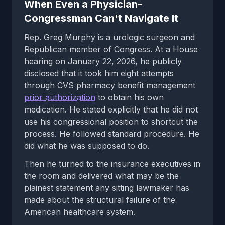
When Even a Physician-
Congressman Can't Navigate It
Rep. Greg Murphy is a urologic surgeon and
Republican member of Congress. At a House
hearing on January 22, 2026, he publicly
disclosed that it took him eight attempts
through CVS pharmacy benefit management
prior authorization
to obtain his own
medication. He stated explicitly that he did not
use his congressional position to shortcut the
process. He followed standard procedure. He
did what he was supposed to do.
Then he turned to the insurance executives in
the room and delivered what may be the
plainest statement any sitting lawmaker has
made about the structural failure of the
American healthcare system.