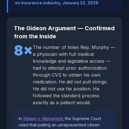
on insurance industry, January 22, 2026
The Gideon Argument — Confirmed
from the Inside
8×
The number of times Rep. Murphy —
a physician with full medical
knowledge and legislative access —
had to attempt prior authorization
through CVS to obtain his own
medication. He did not pull strings.
He did not use his position. He
followed the standard process
exactly as a patient would.
In
Gideon v. Wainwright
, the Supreme Court
ruled that putting an unrepresented citizen