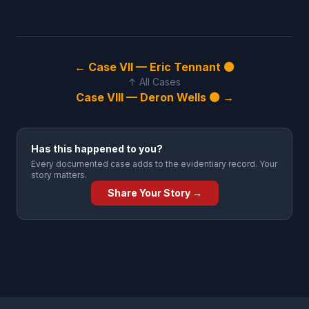
← Case VII — Eric Tennant ⚫
↑ All Cases
Case VIII — Deron Wells ⚫ →
Has this happened to you?
Every documented case adds to the evidentiary record. Your
story matters.
Share Your Story →