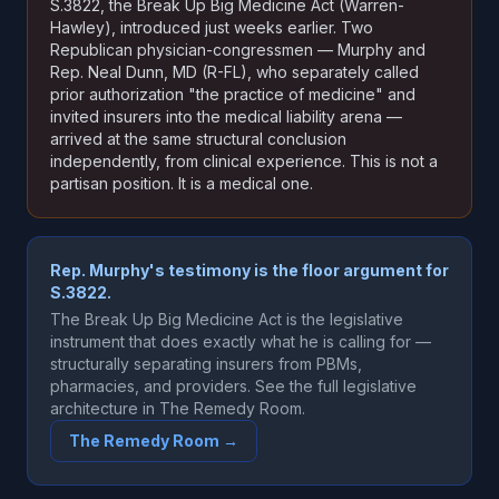
S.3822, the Break Up Big Medicine Act (Warren-
Hawley), introduced just weeks earlier. Two
Republican physician-congressmen — Murphy and
Rep. Neal Dunn, MD (R-FL), who separately called
prior authorization "the practice of medicine" and
invited insurers into the medical liability arena —
arrived at the same structural conclusion
independently, from clinical experience. This is not a
partisan position. It is a medical one.
Rep. Murphy's testimony is the floor argument for
S.3822.
The Break Up Big Medicine Act is the legislative
instrument that does exactly what he is calling for —
structurally separating insurers from PBMs,
pharmacies, and providers. See the full legislative
architecture in The Remedy Room.
The Remedy Room →