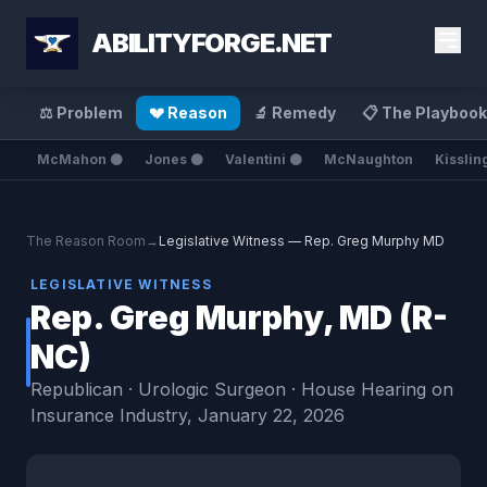
ABILITYFORGE.NET
⚖️ Problem
💔 Reason
🔬 Remedy
📋 The Playbook
McMahon ⚫
Jones ⚫
Valentini ⚫
McNaughton
Kisslin
The Reason Room
→
Legislative Witness — Rep. Greg Murphy MD
LEGISLATIVE WITNESS
Rep. Greg Murphy, MD (R-
NC)
Republican · Urologic Surgeon · House Hearing on
Insurance Industry, January 22, 2026