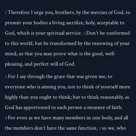
Therefore I urge you, brothers, by the mercies of God, to
1
present your bodies a living sacrifice, holy, acceptable to
God, which is your spiritual service.
Don’t be conformed
2
to this world, but be transformed by the renewing of your
mind, so that you may prove what is the good, well-
pleasing, and perfect will of God.
For I say through the grace that was given me, to
3
everyone who is among you, not to think of yourself more
highly than you ought to think; but to think reasonably, as
God has apportioned to each person a measure of faith.
For even as we have many members in one body, and all
4
the members don’t have the same function,
so we, who
5