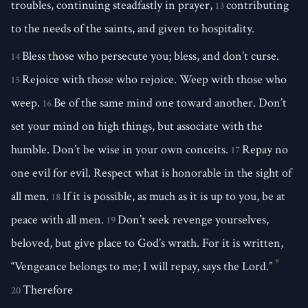
troubles, continuing steadfastly in prayer,
contributing
13
to the needs of the saints, and given to hospitality.
Bless those who persecute you; bless, and don’t curse.
14
Rejoice with those who rejoice. Weep with those who
15
weep.
Be of the same mind one toward another. Don’t
16
set your mind on high things, but associate with the
humble. Don’t be wise in your own conceits.
Repay no
17
one evil for evil. Respect what is honorable in the sight of
all men.
If it is possible, as much as it is up to you, be at
18
peace with all men.
Don’t seek revenge yourselves,
19
beloved, but give place to God’s wrath. For it is written,
*
“Vengeance belongs to me; I will repay, says the Lord.”
Therefore
20