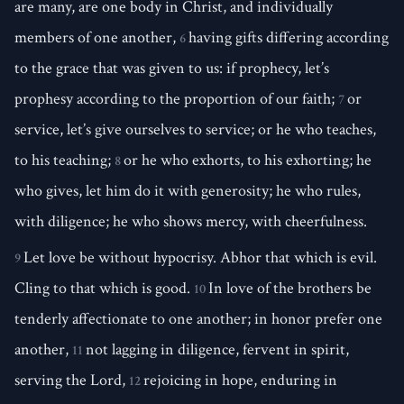
are many, are one body in Christ, and individually
members of one another,
having gifts differing according
6
to the grace that was given to us: if prophecy, let’s
prophesy according to the proportion of our faith;
or
7
service, let’s give ourselves to service; or he who teaches,
to his teaching;
or he who exhorts, to his exhorting; he
8
who gives, let him do it with generosity; he who rules,
with diligence; he who shows mercy, with cheerfulness.
Let love be without hypocrisy. Abhor that which is evil.
9
Cling to that which is good.
In love of the brothers be
10
tenderly affectionate to one another; in honor prefer one
another,
not lagging in diligence, fervent in spirit,
11
serving the Lord,
rejoicing in hope, enduring in
12