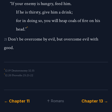
“If your enemy is hungry, feed him.
If he is thirsty, give him a drink;
for in doing so, you will heap coals of fire on his
*
head.”
Don’t be overcome by evil, but overcome evil with
21
good.
*
12:19
Deuteronomy 32:35
*
12:20
Proverbs 25:21-22
← Chapter 11
Chapter 13 →
↑ Romans