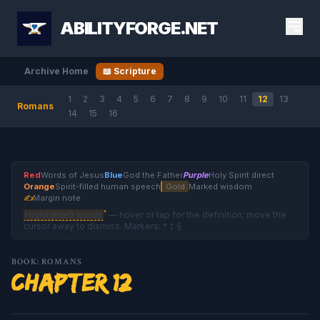
ABILITYFORGE.NET
Archive Home
📖 Scripture
1
2
3
4
5
6
7
8
9
10
11
12
13
Romans
14
15
16
Red
Words of Jesus
Blue
God the Father
Purple
Holy Spirit direct
Orange
Spirit-filled human speech
Gold
Marked wisdom
✍
Margin note
†
Highlighted words
— hover or tap for the definition; move the
cursor away to dismiss. Markers: † ‡ §
BOOK: ROMANS
Chapter 12