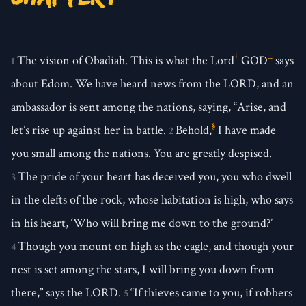
†
‡
The vision of Obadiah. This is what the Lord
GOD
says
1
about Edom. We have heard news from the LORD, and an
ambassador is sent among the nations, saying, “Arise, and
§
let’s rise up against her in battle.
Behold,
I have made
2
you small among the nations. You are greatly despised.
The pride of your heart has deceived you, you who dwell
3
in the clefts of the rock, whose habitation is high, who says
in his heart, ‘Who will bring me down to the ground?’
Though you mount on high as the eagle, and though your
4
nest is set among the stars, I will bring you down from
there,” says the LORD.
“If thieves came to you, if robbers
5