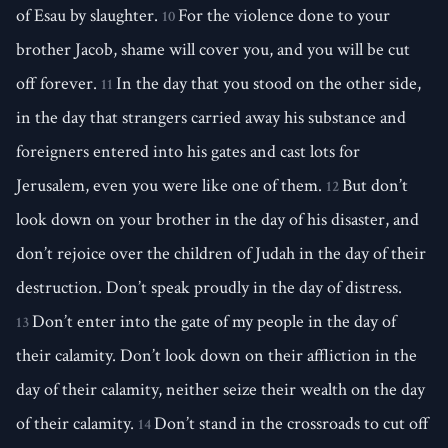
of Esau by slaughter.
For the violence done to your
10
brother Jacob, shame will cover you, and you will be cut
off forever.
In the day that you stood on the other side,
11
in the day that strangers carried away his substance and
foreigners entered into his gates and cast lots for
Jerusalem, even you were like one of them.
But don’t
12
look down on your brother in the day of his disaster, and
don’t rejoice over the children of Judah in the day of their
destruction. Don’t speak proudly in the day of distress.
Don’t enter into the gate of my people in the day of
13
their calamity. Don’t look down on their affliction in the
day of their calamity, neither seize their wealth on the day
of their calamity.
Don’t stand in the crossroads to cut off
14