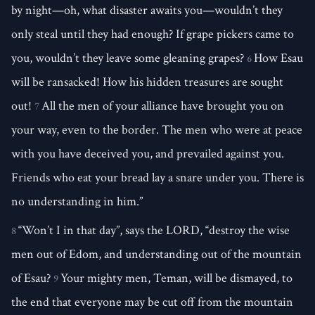
by night—oh, what disaster awaits you—wouldn’t they
only steal until they had enough? If grape pickers came to
you, wouldn’t they leave some gleaning grapes?
How Esau
6
will be ransacked! How his hidden treasures are sought
out!
All the men of your alliance have brought you on
7
your way, even to the border. The men who were at peace
with you have deceived you, and prevailed against you.
Friends who eat your bread lay a snare under you. There is
no understanding in him.”
“Won’t I in that day”, says the LORD, “destroy the wise
8
men out of Edom, and understanding out of the mountain
of Esau?
Your mighty men, Teman, will be dismayed, to
9
the end that everyone may be cut off from the mountain