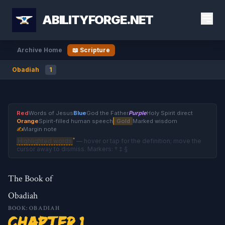
ABILITYFORGE.NET
Archive Home
📖 Scripture
Obadiah
1
Red
Words of Jesus
Blue
God the Father
Purple
Holy Spirit direct
Orange
Spirit-filled human speech
Gold
Marked wisdom
✍
Margin note
†
Highlighted words
— hover or tap for the definition; move the
cursor away to dismiss. Markers: † ‡ §
The Book of
Obadiah
BOOK: OBADIAH
Chapter 1