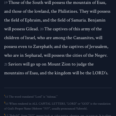
Those of the South will possess the mountain of Esau,
19
and those of the lowland, the Philistines. They will possess
the field of Ephraim, and the field of Samaria. Benjamin
will possess Gilead.
The captives of this army of the
20
children of Israel, who are among the Canaanites, will
possess even to Zarephath; and the captives of Jerusalem,
who are in Sepharad, will possess the cities of the Negev.
Saviors will go up on Mount Zion to judge the
21
mountains of Esau, and the kingdom will be the LORD’s.
†
1:1
The word translated “Lord” is “Adonai.”
‡
1:1
When rendered in ALL CAPITAL LETTERS, “LORD” or “GOD” is the translation
of God’s Proper Name (Hebrew “יהוה”, usually pronounced Yahweh).
§
1:2
“Behold”, from “הִנֵּה”, means look at, take notice, observe, see, or gaze at. It is often