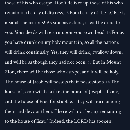
those of his who escape. Don’t deliver up those of his who
remain in the day of distress.
For the day of the LORD is
15
near all the nations! As you have done, it will be done to
you. Your deeds will return upon your own head.
For as
16
you have drunk on my holy mountain, so all the nations
will drink continually. Yes, they will drink, swallow down,
and will be as though they had not been.
But in Mount
17
Zion, there will be those who escape, and it will be holy.
The house of Jacob will possess their possessions.
The
18
house of Jacob will be a fire, the house of Joseph a flame,
and the house of Esau for stubble. They will burn among
them and devour them. There will not be any remaining
to the house of Esau.” Indeed, the LORD has spoken.