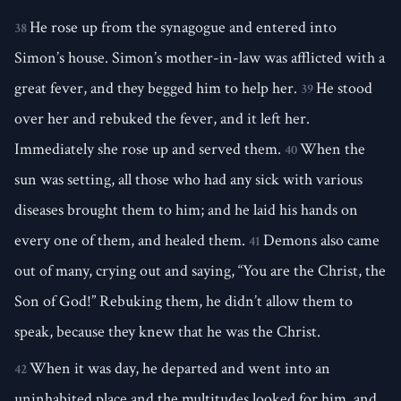
He rose up from the synagogue and entered into
38
Simon’s house. Simon’s mother-in-law was afflicted with a
great fever, and they begged him to help her.
He stood
39
over her and rebuked the fever, and it left her.
Immediately she rose up and served them.
When the
40
sun was setting, all those who had any sick with various
diseases brought them to him; and he laid his hands on
every one of them, and healed them.
Demons also came
41
out of many, crying out and saying, “You are the Christ, the
Son of God!” Rebuking them, he didn’t allow them to
speak, because they knew that he was the Christ.
When it was day, he departed and went into an
42
uninhabited place and the multitudes looked for him, and