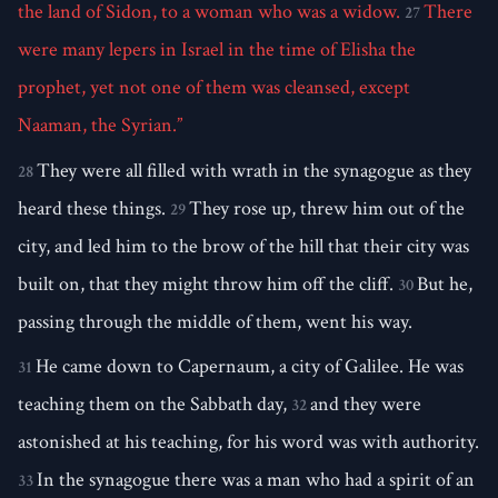
the land of Sidon, to a woman who was a widow.
There
27
were many lepers in Israel in the time of Elisha the
prophet, yet not one of them was cleansed, except
Naaman, the Syrian.”
They were all filled with wrath in the synagogue as they
28
heard these things.
They rose up, threw him out of the
29
city, and led him to the brow of the hill that their city was
built on, that they might throw him off the cliff.
But he,
30
passing through the middle of them, went his way.
He came down to Capernaum, a city of Galilee. He was
31
teaching them on the Sabbath day,
and they were
32
astonished at his teaching, for his word was with authority.
In the synagogue there was a man who had a spirit of an
33