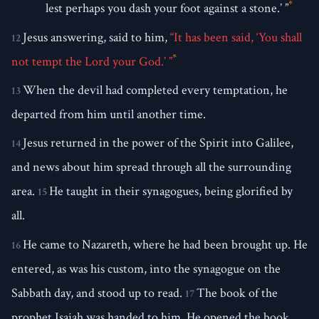
*
lest perhaps you dash your foot against a stone.’ ”
Jesus answering, said to him,
“It has been said, ‘You shall
12
*
not tempt the Lord your God.’ ”
When the devil had completed every temptation, he
13
departed from him until another time.
Jesus returned in the power of the Spirit into Galilee,
14
and news about him spread through all the surrounding
area.
He taught in their synagogues, being glorified by
15
all.
He came to Nazareth, where he had been brought up. He
16
entered, as was his custom, into the synagogue on the
Sabbath day, and stood up to read.
The book of the
17
prophet Isaiah was handed to him. He opened the book,