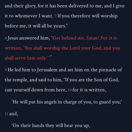
and their glory, for it has been delivered to me, and I give
it to whomever I want.
If you therefore will worship
7
before me, it will all be yours.”
Jesus answered him,
“Get behind me, Satan! For it is
8
written, ‘You shall worship the Lord your God, and you
*
shall serve him only.’ ”
He led him to Jerusalem and set him on the pinnacle of
9
the temple, and said to him, “If you are the Son of God,
cast yourself down from here,
for it is written,
10
‘He will put his angels in charge of you, to guard you;’
and,
11
‘On their hands they will bear you up,