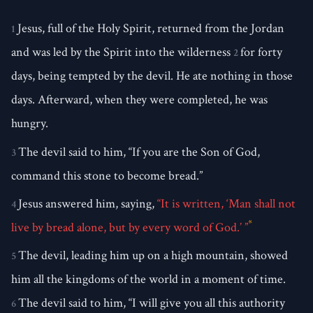
Jesus, full of the Holy Spirit, returned from the Jordan
1
and was led by the Spirit into the wilderness
for forty
2
days, being tempted by the devil. He ate nothing in those
days. Afterward, when they were completed, he was
hungry.
The devil said to him, “If you are the Son of God,
3
command this stone to become bread.”
Jesus answered him, saying,
“It is written, ‘Man shall not
4
*
live by bread alone, but by every word of God.’ ”
The devil, leading him up on a high mountain, showed
5
him all the kingdoms of the world in a moment of time.
The devil said to him, “I will give you all this authority
6