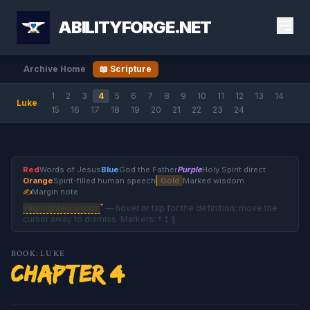
ABILITYFORGE.NET
Archive Home
📖 Scripture
1
2
3
4
5
6
7
8
9
10
11
12
13
14
Luke
15
16
17
18
19
20
21
22
23
24
Red
Words of Jesus
Blue
God the Father
Purple
Holy Spirit direct
Orange
Spirit-filled human speech
Gold
Marked wisdom
✍
Margin note
†
Highlighted words
— hover or tap for the definition; move the
cursor away to dismiss. Markers: † ‡ §
BOOK: LUKE
Chapter 4