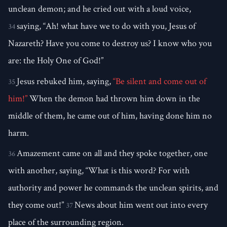
unclean demon; and he cried out with a loud voice,
saying, “Ah! what have we to do with you, Jesus of
34
Nazareth? Have you come to destroy us? I know who you
are: the Holy One of God!”
Jesus rebuked him, saying,
“Be silent and come out of
35
him!”
When the demon had thrown him down in the
middle of them, he came out of him, having done him no
harm.
Amazement came on all and they spoke together, one
36
with another, saying, “What is this word? For with
authority and power he commands the unclean spirits, and
they come out!”
News about him went out into every
37
place of the surrounding region.