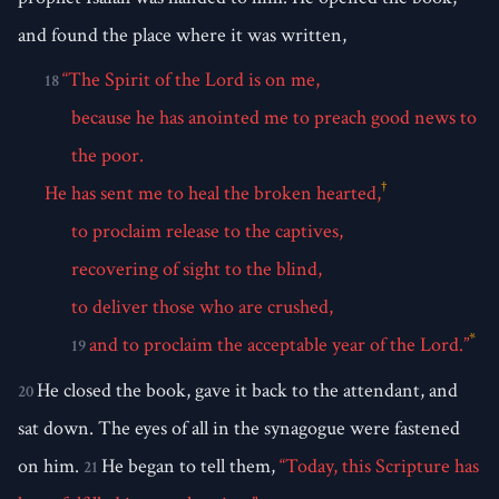
and found the place where it was written,
“The Spirit of the Lord is on me,
18
because he has anointed me to preach good news to
the poor.
†
He has sent me to heal the broken hearted,
to proclaim release to the captives,
recovering of sight to the blind,
to deliver those who are crushed,
*
and to proclaim the acceptable year of the Lord.”
19
He closed the book, gave it back to the attendant, and
20
sat down. The eyes of all in the synagogue were fastened
on him.
He began to tell them,
“Today, this Scripture has
21