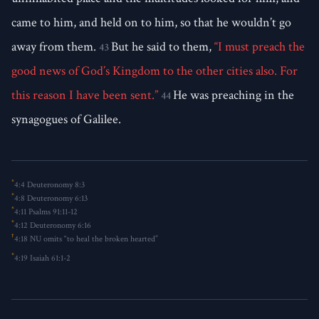
came to him, and held on to him, so that he wouldn’t go
away from them.
But he said to them,
“I must preach the
43
good news of God’s Kingdom to the other cities also. For
this reason I have been sent.”
He was preaching in the
44
synagogues of Galilee.
*
4:4
Deuteronomy 8:3
*
4:8
Deuteronomy 6:13
*
4:11
Psalms 91:11-12
*
4:12
Deuteronomy 6:16
†
4:18
NU omits “to heal the broken hearted”
*
4:19
Isaiah 61:1-2