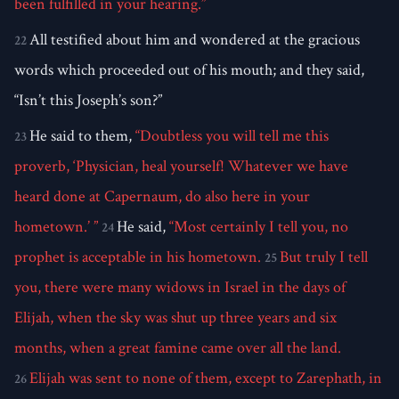
been fulfilled in your hearing.”
All testified about him and wondered at the gracious
22
words which proceeded out of his mouth; and they said,
“Isn’t this Joseph’s son?”
He said to them,
“Doubtless you will tell me this
23
proverb, ‘Physician, heal yourself! Whatever we have
heard done at Capernaum, do also here in your
hometown.’ ”
He said,
“Most certainly I tell you, no
24
prophet is acceptable in his hometown.
But truly I tell
25
you, there were many widows in Israel in the days of
Elijah, when the sky was shut up three years and six
months, when a great famine came over all the land.
Elijah was sent to none of them, except to Zarephath, in
26