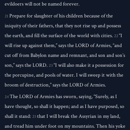
evildoers will not be named forever.
Prepare for slaughter of his children because of the
21
iniquity of their fathers, that they not rise up and possess
the earth, and fill the surface of the world with cities.
“I
22
will rise up against them,” says the LORD of Armies, “and
cut off from Babylon name and remnant, and son and son’s
son,” says the LORD.
“I will also make it a possession for
23
the porcupine, and pools of water. I will sweep it with the
broom of destruction,” says the LORD of Armies.
The LORD of Armies has sworn, saying, “Surely, as I
24
have thought, so shall it happen; and as I have purposed, so
shall it stand:
that I will break the Assyrian in my land,
25
and tread him under foot on my mountains. Then his yoke