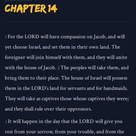
Chapter 14
For the LORD will have compassion on Jacob, and will
1
yet choose Israel, and set them in their own land. The
foreigner will join himself with them, and they will unite
with the house of Jacob.
The peoples will take them, and
2
bring them to their place. The house of Israel will possess
them in the LORD’s land for servants and for handmaids.
They will take as captives those whose captives they were;
and they shall rule over their oppressors.
It will happen in the day that the LORD will give you
3
rest from your sorrow, from your trouble, and from the