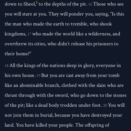
§
down to Sheol,
to the depths of the pit.
Those who see
16
you will stare at you. They will ponder you, saying, “Is this
the man who made the earth to tremble, who shook
kingdoms,
who made the world like a wilderness, and
17
overthrew its cities, who didn’t release his prisoners to
their home?”
All the kings of the nations sleep in glory, everyone in
18
his own house.
But you are cast away from your tomb
19
like an abominable branch, clothed with the slain who are
thrust through with the sword, who go down to the stones
of the pit; like a dead body trodden under foot.
You will
20
not join them in burial, because you have destroyed your
land. You have killed your people. The offspring of