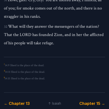
31
of you; for smoke comes out of the north, and there is no
straggler in his ranks.
What will they answer the messengers of the nation?
32
That the LORD has founded Zion, and in her the afflicted
of his people will take refuge.
†
14:9
Sheol is the place of the dead.
‡
14:11
Sheol is the place of the dead.
§
14:15
Sheol is the place of the dead.
← Chapter 13
Chapter 15 →
↑ Isaiah