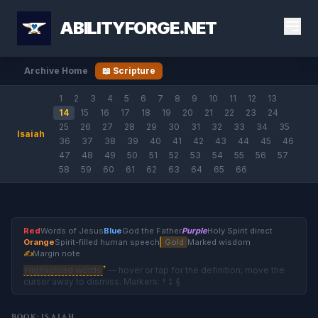
ABILITYFORGE.NET
Archive Home
📖 Scripture
1
2
3
4
5
6
7
8
9
10
11
12
13
14
15
16
17
18
19
20
21
22
23
24
25
26
27
28
29
30
31
32
33
34
35
Isaiah
36
37
38
39
40
41
42
43
44
45
46
47
48
49
50
51
52
53
54
55
56
57
58
59
60
61
62
63
64
65
66
Red
Words of Jesus
Blue
God the Father
Purple
Holy Spirit direct
Orange
Spirit-filled human speech
Gold
Marked wisdom
✍
Margin note
†
Highlighted words
— hover or tap for the definition; move the
cursor away to dismiss. Markers: † ‡ §
BOOK: ISAIAH