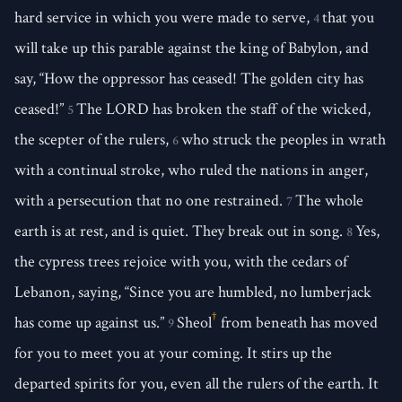
hard service in which you were made to serve,
that you
4
will take up this parable against the king of Babylon, and
say, “How the oppressor has ceased! The golden city has
ceased!”
The LORD has broken the staff of the wicked,
5
the scepter of the rulers,
who struck the peoples in wrath
6
with a continual stroke, who ruled the nations in anger,
with a persecution that no one restrained.
The whole
7
earth is at rest, and is quiet. They break out in song.
Yes,
8
the cypress trees rejoice with you, with the cedars of
Lebanon, saying, “Since you are humbled, no lumberjack
†
has come up against us.”
Sheol
from beneath has moved
9
for you to meet you at your coming. It stirs up the
departed spirits for you, even all the rulers of the earth. It