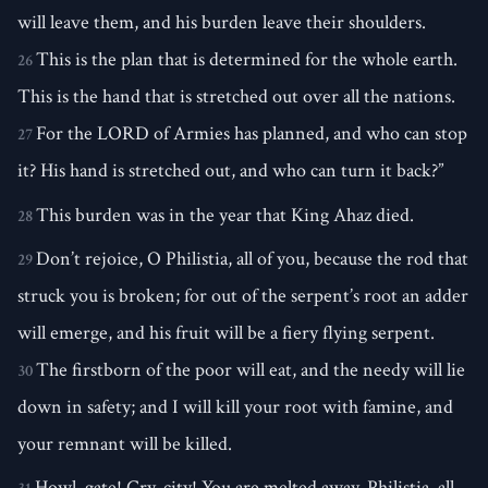
will leave them, and his burden leave their shoulders.
This is the plan that is determined for the whole earth.
26
This is the hand that is stretched out over all the nations.
For the LORD of Armies has planned, and who can stop
27
it? His hand is stretched out, and who can turn it back?”
This burden was in the year that King Ahaz died.
28
Don’t rejoice, O Philistia, all of you, because the rod that
29
struck you is broken; for out of the serpent’s root an adder
will emerge, and his fruit will be a fiery flying serpent.
The firstborn of the poor will eat, and the needy will lie
30
down in safety; and I will kill your root with famine, and
your remnant will be killed.
Howl, gate! Cry, city! You are melted away, Philistia, all