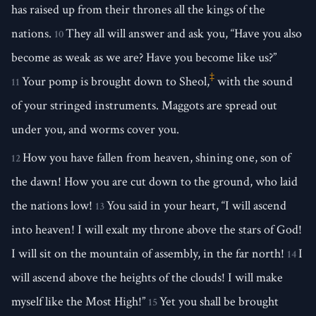
has raised up from their thrones all the kings of the
nations.
They all will answer and ask you, “Have you also
10
become as weak as we are? Have you become like us?”
‡
Your pomp is brought down to Sheol,
with the sound
11
of your stringed instruments. Maggots are spread out
under you, and worms cover you.
How you have fallen from heaven, shining one, son of
12
the dawn! How you are cut down to the ground, who laid
the nations low!
You said in your heart, “I will ascend
13
into heaven! I will exalt my throne above the stars of God!
I will sit on the mountain of assembly, in the far north!
I
14
will ascend above the heights of the clouds! I will make
myself like the Most High!”
Yet you shall be brought
15