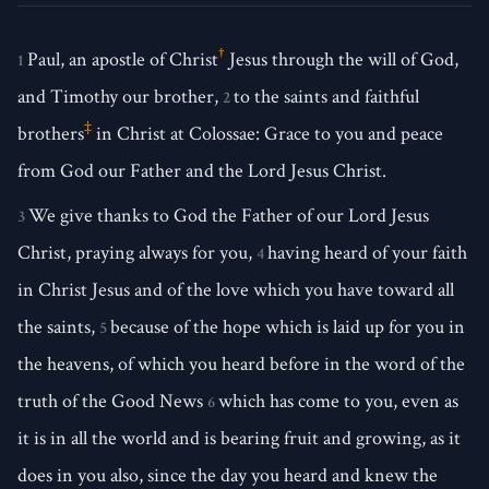
†
Paul, an apostle of Christ
Jesus through the will of God,
1
and Timothy our brother,
to the saints and faithful
2
‡
brothers
in Christ at Colossae: Grace to you and peace
from God our Father and the Lord Jesus Christ.
We give thanks to God the Father of our Lord Jesus
3
Christ, praying always for you,
having heard of your faith
4
in Christ Jesus and of the love which you have toward all
the saints,
because of the hope which is laid up for you in
5
the heavens, of which you heard before in the word of the
truth of the Good News
which has come to you, even as
6
it is in all the world and is bearing fruit and growing, as it
does in you also, since the day you heard and knew the