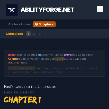
ABILITYFORGE.NET
Archive Home
📖 Scripture
Colossians
1
2
3
4
Red
Words of Jesus
Blue
God the Father
Purple
Holy Spirit direct
Orange
Spirit-filled human speech
Gold
Marked wisdom
✍
Margin note
†
Highlighted words
— hover or tap for the definition; move the
cursor away to dismiss. Markers: † ‡ §
Paul’s Letter to the Colossians
BOOK: COLOSSIANS
Chapter 1