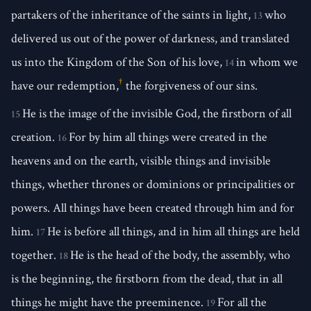
partakers of the inheritance of the saints in light,
who
13
delivered us out of the power of darkness, and translated
us into the Kingdom of the Son of his love,
in whom we
14
†
have our redemption,
the forgiveness of our sins.
He is the image of the invisible God, the firstborn of all
15
creation.
For by him all things were created in the
16
heavens and on the earth, visible things and invisible
things, whether thrones or dominions or principalities or
powers. All things have been created through him and for
him.
He is before all things, and in him all things are held
17
together.
He is the head of the body, the assembly, who
18
is the beginning, the firstborn from the dead, that in all
things he might have the preeminence.
For all the
19