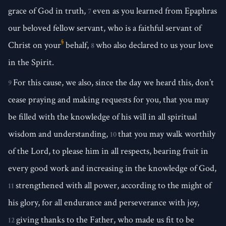
grace of God in truth,
even as you learned from Epaphras
7
our beloved fellow servant, who is a faithful servant of
§
Christ on your
behalf,
who also declared to us your love
8
in the Spirit.
For this cause, we also, since the day we heard this, don’t
9
cease praying and making requests for you, that you may
be filled with the knowledge of his will in all spiritual
wisdom and understanding,
that you may walk worthily
10
of the Lord, to please him in all respects, bearing fruit in
every good work and increasing in the knowledge of God,
strengthened with all power, according to the might of
11
his glory, for all endurance and perseverance with joy,
giving thanks to the Father, who made us fit to be
12