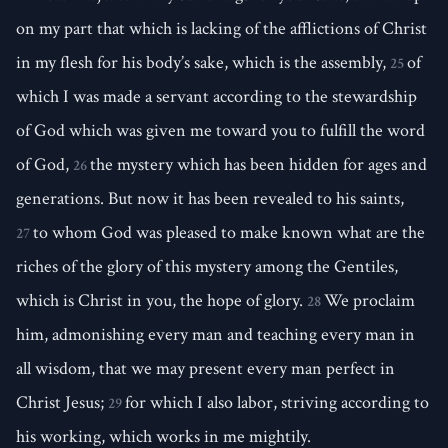
on my part that which is lacking of the afflictions of Christ
in my flesh for his body’s sake, which is the assembly,
of
25
which I was made a servant according to the stewardship
of God which was given me toward you to fulfill the word
of God,
the mystery which has been hidden for ages and
26
generations. But now it has been revealed to his saints,
to whom God was pleased to make known what are the
27
riches of the glory of this mystery among the Gentiles,
which is Christ in you, the hope of glory.
We proclaim
28
him, admonishing every man and teaching every man in
all wisdom, that we may present every man perfect in
Christ Jesus;
for which I also labor, striving according to
29
his working, which works in me mightily.