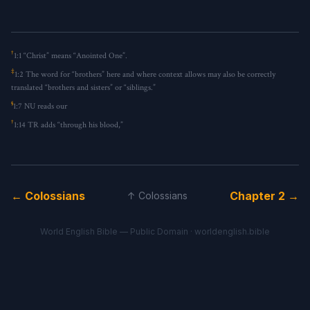
†
1:1
“Christ” means “Anointed One”.
‡
1:2
The word for “brothers” here and where context allows may also be correctly
translated “brothers and sisters” or “siblings.”
§
1:7
NU reads
our
†
1:14
TR adds “through his blood,”
← Colossians
Chapter 2 →
↑ Colossians
World English Bible — Public Domain ·
worldenglish.bible