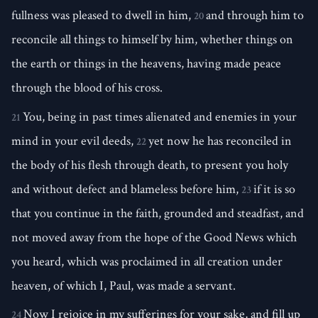
fullness was pleased to dwell in him,
and through him to
20
reconcile all things to himself by him, whether things on
the earth or things in the heavens, having made peace
through the blood of his cross.
You, being in past times alienated and enemies in your
21
mind in your evil deeds,
yet now he has reconciled in
22
the body of his flesh through death, to present you holy
and without defect and blameless before him,
if it is so
23
that you continue in the faith, grounded and steadfast, and
not moved away from the hope of the Good News which
you heard, which was proclaimed in all creation under
heaven, of which I, Paul, was made a servant.
Now I rejoice in my sufferings for your sake, and fill up
24