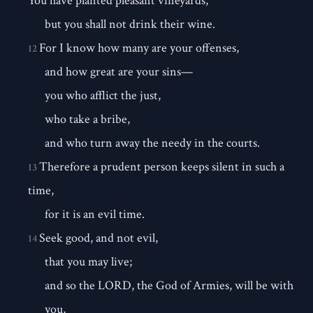
You have planted pleasant vineyards,
but you shall not drink their wine.
For I know how many are your offenses,
12
and how great are your sins—
you who afflict the just,
who take a bribe,
and who turn away the needy in the courts.
Therefore a prudent person keeps silent in such a
13
time,
for it is an evil time.
Seek good, and not evil,
14
that you may live;
and so the LORD, the God of Armies, will be with
you,