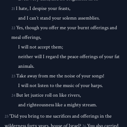
I hate, I despise your feasts,
21
and I can’t stand your solemn assemblies.
Yes, though you offer me your burnt offerings and
22
meal offerings,
I will not accept them;
neither will I regard the peace offerings of your fat
animals.
Take away from me the noise of your songs!
23
I will not listen to the music of your harps.
But let justice roll on like rivers,
24
and righteousness like a mighty stream.
“Did you bring to me sacrifices and offerings in the
25
wilderness forty years, house of Israel?
You also carried
26