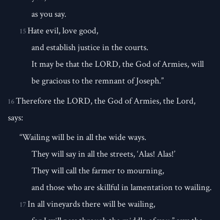
as you say.
Hate evil, love good,
15
and establish justice in the courts.
It may be that the LORD, the God of Armies, will
be gracious to the remnant of Joseph.”
Therefore the LORD, the God of Armies, the Lord,
16
says:
“Wailing will be in all the wide ways.
They will say in all the streets, ‘Alas! Alas!’
They will call the farmer to mourning,
and those who are skillful in lamentation to wailing.
In all vineyards there will be wailing,
17