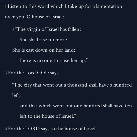
Listen to this word which I take up for a lamentation
1
over you, O house of Israel:
“The virgin of Israel has fallen;
2
She shall rise no more.
She is cast down on her land;
there is no one to raise her up.”
For the Lord GOD says:
3
“The city that went out a thousand shall have a hundred
left,
and that which went out one hundred shall have ten
left to the house of Israel.”
For the LORD says to the house of Israel:
4