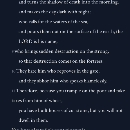
and turns the shadow of death into the morning,
and makes the day dark with night;
who calls for the waters of the sea,
and pours them out on the surface of the earth, the
LORD is his name,
who brings sudden destruction on the strong,
9
so that destruction comes on the fortress.
They hate him who reproves in the gate,
10
and they abhor him who speaks blamelessly.
Therefore, because you trample on the poor and take
11
taxes from him of wheat,
you have built houses of cut stone, but you will not
dwell in them.