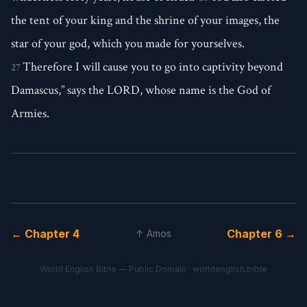
the tent of your king and the shrine of your images, the
star of your god, which you made for yourselves.
Therefore I will cause you to go into captivity beyond
27
Damascus,” says the LORD, whose name is the God of
Armies.
← Chapter 4
Chapter 6 →
↑ Amos
World English Bible — Public Domain ·
worldenglish.bible