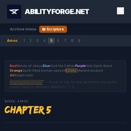
ABILITYFORGE.NET
Archive Home
📖 Scripture
Amos
1
2
3
4
5
6
7
8
9
Red
Words of Jesus
Blue
God the Father
Purple
Holy Spirit direct
Orange
Spirit-filled human speech
Gold
Marked wisdom
✍
Margin note
†
Highlighted words
— hover or tap for the definition; move the
cursor away to dismiss. Markers: † ‡ §
BOOK: AMOS
Chapter 5