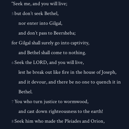
“Seek me, and you will live;
but don’t seek Bethel,
5
nor enter into Gilgal,
and don’t pass to Beersheba;
for Gilgal shall surely go into captivity,
and Bethel shall come to nothing.
Seek the LORD, and you will live,
6
lest he break out like fire in the house of Joseph,
and it devour, and there be no one to quench it in
Bethel.
You who turn justice to wormwood,
7
and cast down righteousness to the earth!
Seek him who made the Pleiades and Orion,
8