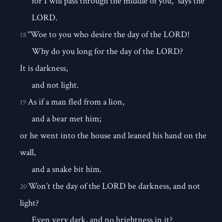
for I will pass through the middle of you,” says the
LORD.
“Woe to you who desire the day of the LORD!
18
Why do you long for the day of the LORD?
It is darkness,
and not light.
As if a man fled from a lion,
19
and a bear met him;
or he went into the house and leaned his hand on the
wall,
and a snake bit him.
Won’t the day of the LORD be darkness, and not
20
light?
Even very dark, and no brightness in it?