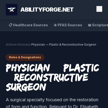
ABILITYFORGE.NET
📋 Healthcare Sources
☣️ PFAS Sources
📖 Scriptur
Archive
›
Glossary
›
Physician — Plastic & Reconstructive Surgeon
Roles & Designations
Physician — Plastic
& Reconstructive
Surgeon
A surgical specialty focused on the restoration
of form and function. Relevant to Dr. Elisabeth