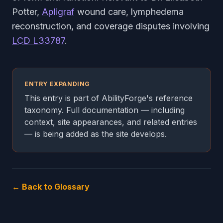
Potter,
Apligraf
wound care, lymphedema
reconstruction, and coverage disputes involving
LCD L33787
.
ENTRY EXPANDING
This entry is part of AbilityForge's reference
taxonomy. Full documentation — including
context, site appearances, and related entries
— is being added as the site develops.
← Back to Glossary