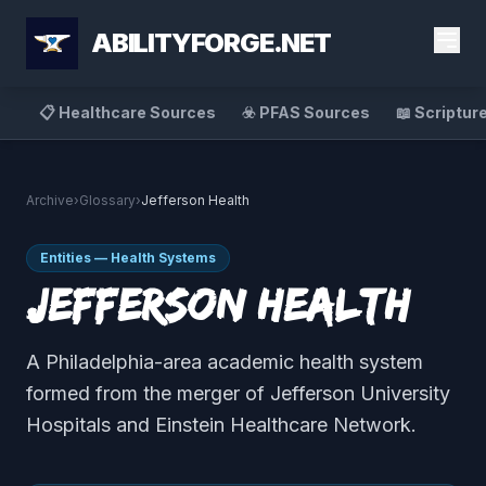
ABILITYFORGE.NET
📋 Healthcare Sources
☣️ PFAS Sources
📖 Scriptur
Archive
›
Glossary
›
Jefferson Health
Entities — Health Systems
Jefferson Health
A Philadelphia-area academic health system
formed from the merger of Jefferson University
Hospitals and Einstein Healthcare Network.