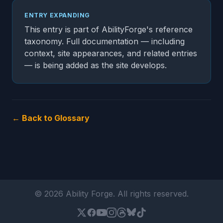
ENTRY EXPANDING
This entry is part of AbilityForge's reference
taxonomy. Full documentation — including
context, site appearances, and related entries
— is being added as the site develops.
← Back to Glossary
© 2026 Ability Forge. All rights reserved.