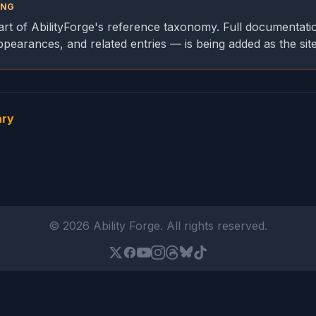
ING
part of AbilityForge's reference taxonomy. Full documentati
appearances, and related entries — is being added as the sit
ary
© 2026 Ability Forge. All rights reserved.