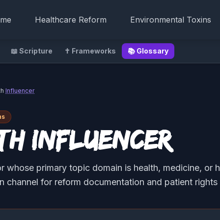
me
Healthcare Reform
Environmental Toxins
📖 Scripture
✝️ Frameworks
📚 Glossary
th
Influencer
ns
th Influencer
r whose primary topic domain is health, medicine, or h
on channel for reform documentation and patient rights 