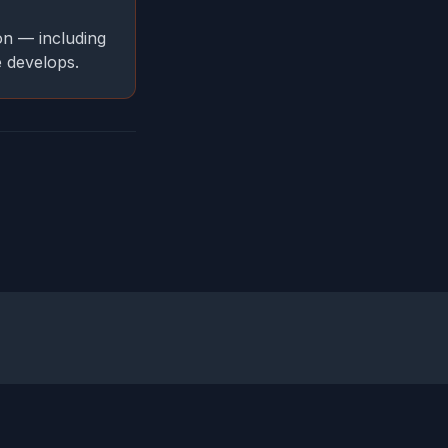
on — including
e develops.