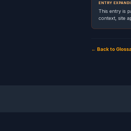
ENTRY EXPAND
This entry is 
context, site 
← Back to Gloss