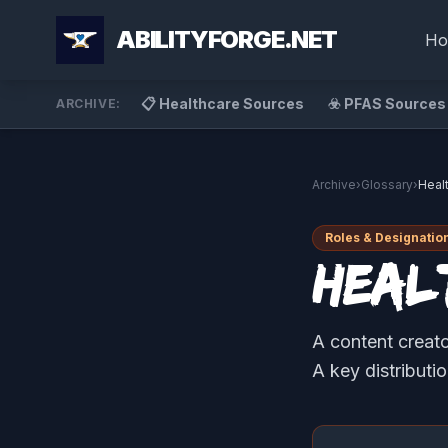
ABILITYFORGE.NET
Ho
📋 Healthcare Sources
☣️ PFAS Sources
ARCHIVE:
Archive
›
Glossary
›
Heal
Roles & Designatio
Heal
A content creato
A key distributi