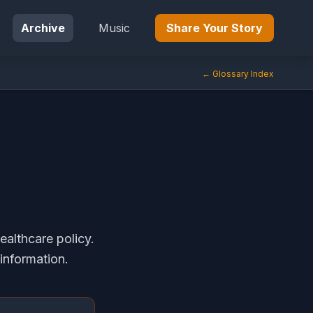
Archive
Music
Share Your Story
← Glossary Index
ealthcare policy.
information.