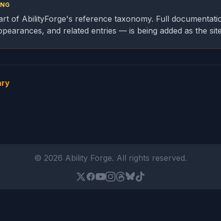
ING
part of AbilityForge's reference taxonomy. Full documentati
appearances, and related entries — is being added as the sit
ary
© 2026 Ability Forge. All rights reserved.