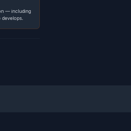
on — including
e develops.