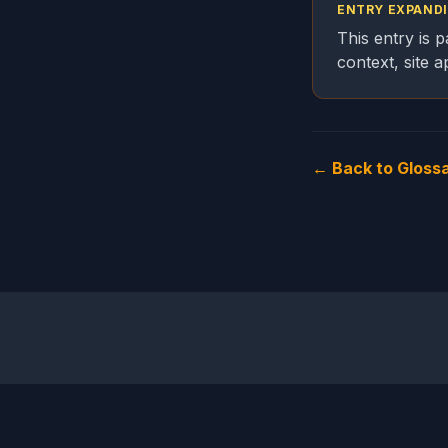
ENTRY EXPAND
This entry is 
context, site 
← Back to Gloss