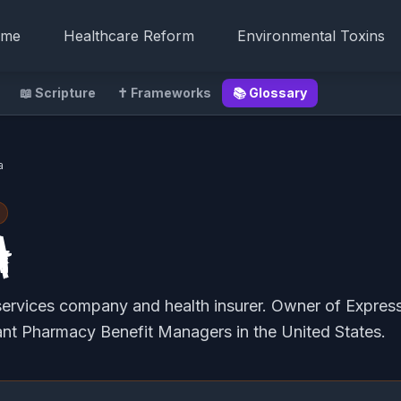
me
Healthcare Reform
Environmental Toxins
📖 Scripture
✝️ Frameworks
📚 Glossary
a
a
services company and health insurer. Owner of Express
ant Pharmacy Benefit Managers in the United States.