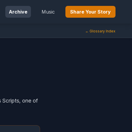
Archive
Music
Share Your Story
← Glossary Index
 Scripts, one of