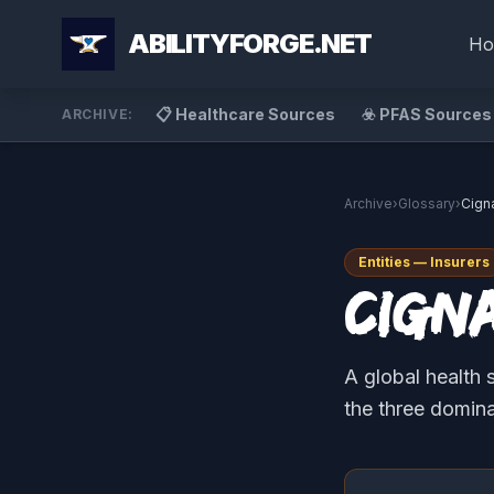
ABILITYFORGE.NET
Ho
📋 Healthcare Sources
☣️ PFAS Sources
ARCHIVE:
Archive
›
Glossary
›
Cign
Entities — Insurers
Cign
A global health 
the three domin