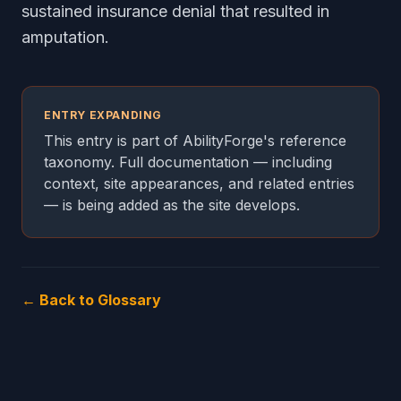
sustained insurance denial that resulted in
amputation.
ENTRY EXPANDING
This entry is part of AbilityForge's reference
taxonomy. Full documentation — including
context, site appearances, and related entries
— is being added as the site develops.
← Back to Glossary