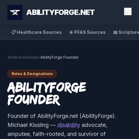
ABILITYFORGE.NET
📋 Healthcare Sources
☣️ PFAS Sources
📖 Scriptur
Archive
›
Glossary
›
AbilityForge Founder
Roles & Designations
AbilityForge
Founder
Founder of AbilityForge.net (AbilityForge).
Michael Kissling —
disability
advocate,
amputee, faith-rooted, and survivor of